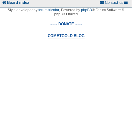
Board index
Contact us
Style developer by
forum tricolor
,
Powered by
phpBB
® Forum Software ©
phpBB Limited
~~~ DONATE ~~~
COMETGOLD BLOG