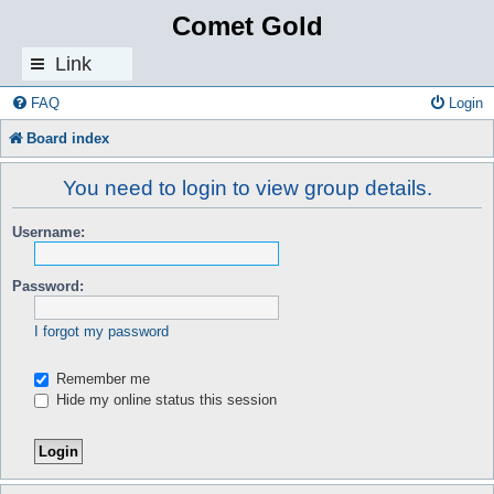
Comet Gold
Link
s
FAQ
Login
Board index
You need to login to view group details.
Username:
Password:
I forgot my password
Remember me
Hide my online status this session