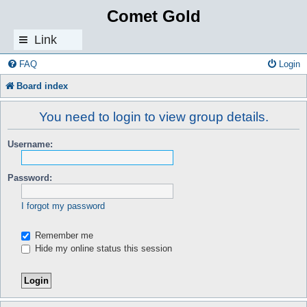
Comet Gold
Link
s
FAQ
Login
Board index
You need to login to view group details.
Username:
Password:
I forgot my password
Remember me
Hide my online status this session