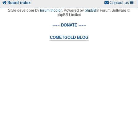
Board index
Contact us
Style developer by
forum tricolor
,
Powered by
phpBB
® Forum Software ©
phpBB Limited
~~~ DONATE ~~~
COMETGOLD BLOG