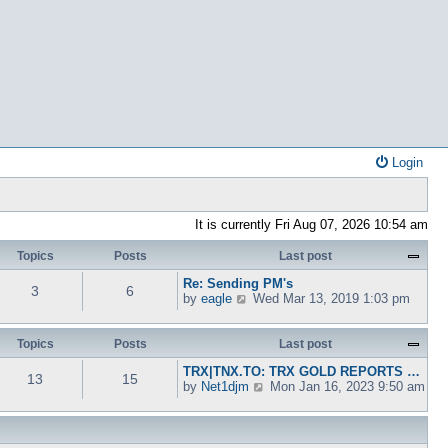
Login
It is currently Fri Aug 07, 2026 10:54 am
Topics
Posts
Last post
Re: Sending PM's
3
6
V
by
eagle
Wed Mar 13, 2019 1:03 pm
i
e
w
Topics
Posts
Last post
t
TRX|TNX.TO: TRX GOLD REPORTS …
h
13
15
V
by
Net1djm
Mon Jan 16, 2023 9:50 am
e
i
l
e
a
w
t
t
e