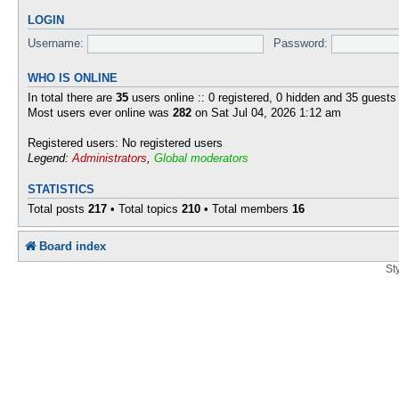
LOGIN
Username:
Password:
WHO IS ONLINE
In total there are
35
users online :: 0 registered, 0 hidden and 35 guests
Most users ever online was
282
on Sat Jul 04, 2026 1:12 am
Registered users: No registered users
Legend:
Administrators
,
Global moderators
STATISTICS
Total posts
217
• Total topics
210
• Total members
16
Board index
St