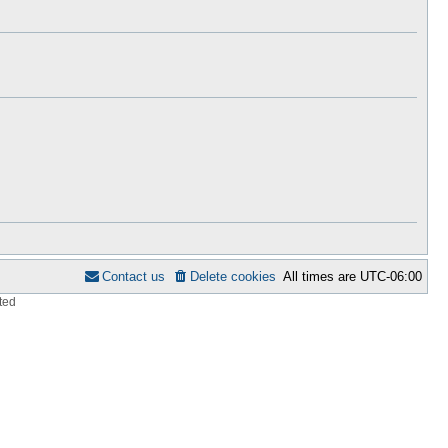
h
s
e
t
l
p
a
o
t
s
e
t
s
t
p
o
s
t
Contact us
Delete cookies
All times are
UTC-06:00
ted