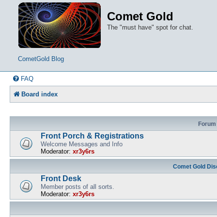
Comet Gold
The "must have" spot for chat.
CometGold Blog
FAQ
Board index
Forum
Front Porch & Registrations
Welcome Messages and Info
Moderator:
xr3y6rs
Comet Gold Dis
Front Desk
Member posts of all sorts.
Moderator:
xr3y6rs