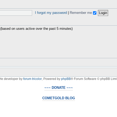
I forgot my password
|
Remember me
 (based on users active over the past 5 minutes)
yle developer by
forum tricolor
,
Powered by
phpBB
® Forum Software © phpBB Limi
~~~ DONATE ~~~
COMETGOLD BLOG