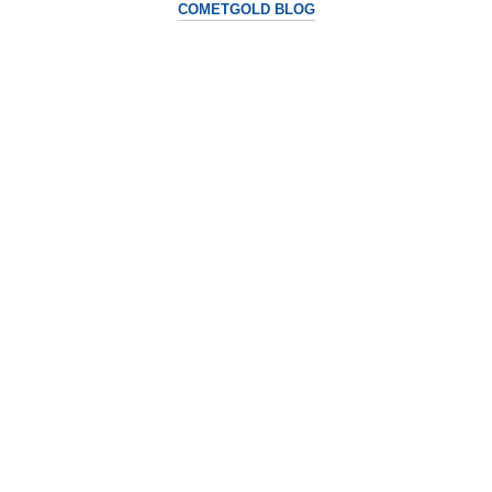
COMETGOLD BLOG