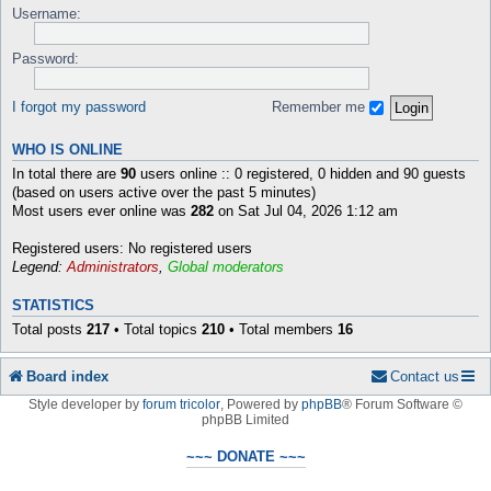
Username:
Password:
I forgot my password
Remember me
WHO IS ONLINE
In total there are
90
users online :: 0 registered, 0 hidden and 90 guests
(based on users active over the past 5 minutes)
Most users ever online was
282
on Sat Jul 04, 2026 1:12 am
Registered users: No registered users
Legend:
Administrators
,
Global moderators
STATISTICS
Total posts
217
• Total topics
210
• Total members
16
Board index
Contact us
Style developer by
forum tricolor
,
Powered by
phpBB
® Forum Software ©
phpBB Limited
~~~ DONATE ~~~