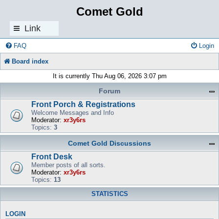
Comet Gold
Link
s
FAQ
Login
Board index
It is currently Thu Aug 06, 2026 3:07 pm
Forum
Front Porch & Registrations
Welcome Messages and Info
Moderator:
xr3y6rs
Topics:
3
Comet Gold Discussions
Front Desk
Member posts of all sorts.
Moderator:
xr3y6rs
Topics:
13
STATISTICS
LOGIN