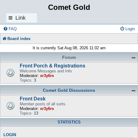
Comet Gold
Link
s
FAQ
Login
Board index
It is currently Sat Aug 08, 2026 11:02 am
Forum
Front Porch & Registrations
Welcome Messages and Info
Moderator:
xr3y6rs
Topics:
3
Comet Gold Discussions
Front Desk
Member posts of all sorts.
Moderator:
xr3y6rs
Topics:
13
STATISTICS
LOGIN