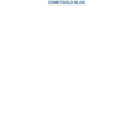
COMETGOLD BLOG