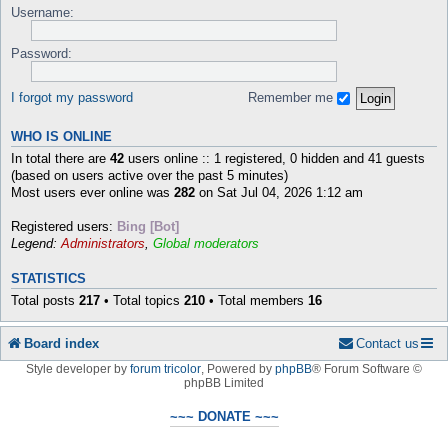
Username:
Password:
I forgot my password
Remember me
WHO IS ONLINE
In total there are
42
users online :: 1 registered, 0 hidden and 41 guests
(based on users active over the past 5 minutes)
Most users ever online was
282
on Sat Jul 04, 2026 1:12 am
Registered users:
Bing [Bot]
Legend:
Administrators
,
Global moderators
STATISTICS
Total posts
217
• Total topics
210
• Total members
16
Board index
Contact us
Style developer by
forum tricolor
,
Powered by
phpBB
® Forum Software ©
phpBB Limited
~~~ DONATE ~~~