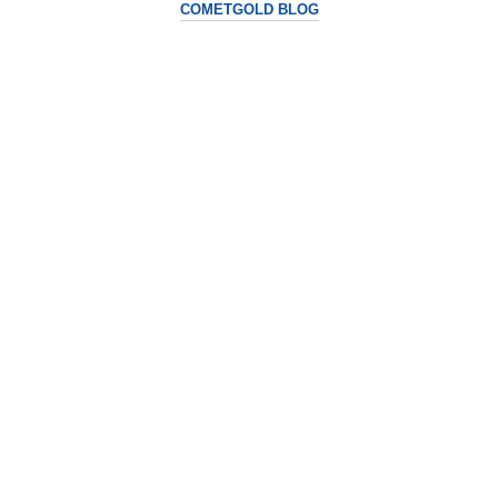
COMETGOLD BLOG