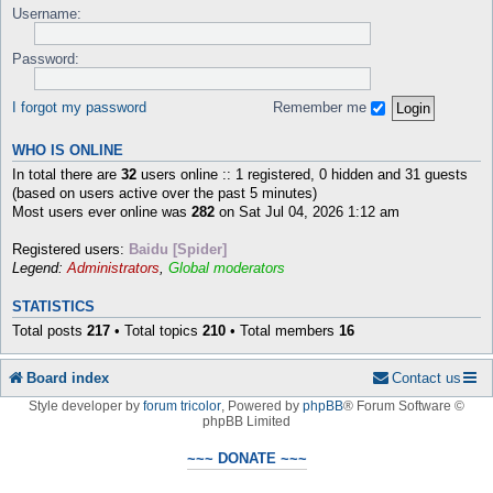
Username:
Password:
I forgot my password
Remember me
WHO IS ONLINE
In total there are
32
users online :: 1 registered, 0 hidden and 31 guests
(based on users active over the past 5 minutes)
Most users ever online was
282
on Sat Jul 04, 2026 1:12 am
Registered users:
Baidu [Spider]
Legend:
Administrators
,
Global moderators
STATISTICS
Total posts
217
• Total topics
210
• Total members
16
Board index
Contact us
Style developer by
forum tricolor
,
Powered by
phpBB
® Forum Software ©
phpBB Limited
~~~ DONATE ~~~