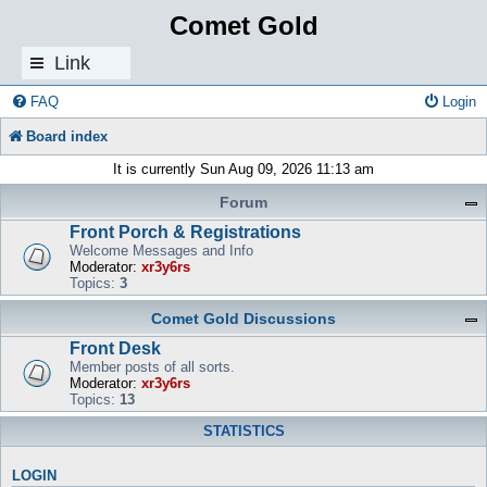
Comet Gold
Link
s
FAQ
Login
Board index
It is currently Sun Aug 09, 2026 11:13 am
Forum
Front Porch & Registrations
Welcome Messages and Info
Moderator:
xr3y6rs
Topics:
3
Comet Gold Discussions
Front Desk
Member posts of all sorts.
Moderator:
xr3y6rs
Topics:
13
STATISTICS
LOGIN