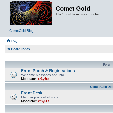
Comet Gold
The "must have" spot for chat.
CometGold Blog
FAQ
Board index
Forum
Front Porch & Registrations
Welcome Messages and Info
Moderator:
xr3y6rs
Comet Gold Dis
Front Desk
Member posts of all sorts.
Moderator:
xr3y6rs