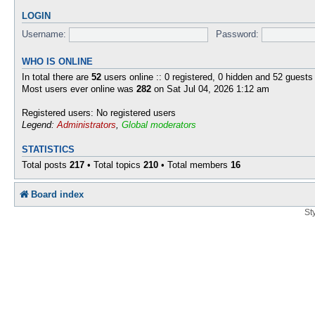
LOGIN
Username:
Password:
WHO IS ONLINE
In total there are
52
users online :: 0 registered, 0 hidden and 52 guests
Most users ever online was
282
on Sat Jul 04, 2026 1:12 am
Registered users: No registered users
Legend:
Administrators
,
Global moderators
STATISTICS
Total posts
217
• Total topics
210
• Total members
16
Board index
St