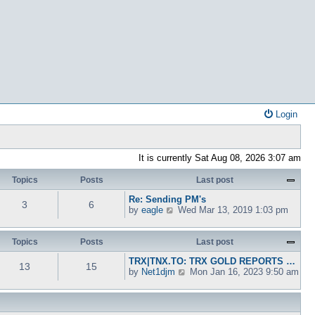
Login
It is currently Sat Aug 08, 2026 3:07 am
Topics
Posts
Last post
Re: Sending PM's
3
6
V
by
eagle
Wed Mar 13, 2019 1:03 pm
i
e
w
Topics
Posts
Last post
t
TRX|TNX.TO: TRX GOLD REPORTS …
h
13
15
V
by
Net1djm
Mon Jan 16, 2023 9:50 am
e
i
l
e
a
w
t
t
e