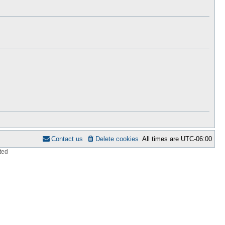
h
s
e
t
l
p
a
o
t
s
e
t
s
t
p
o
s
t
Contact us
Delete cookies
All times are
UTC-06:00
ted