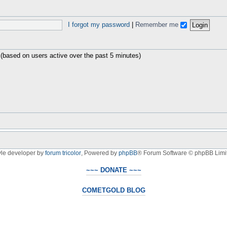
I forgot my password
|
Remember me
 (based on users active over the past 5 minutes)
yle developer by
forum tricolor
,
Powered by
phpBB
® Forum Software © phpBB Limi
~~~ DONATE ~~~
COMETGOLD BLOG