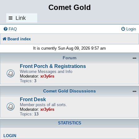
Comet Gold
Link
s
FAQ
Login
Board index
It is currently Sun Aug 09, 2026 9:57 am
Forum
Front Porch & Registrations
Welcome Messages and Info
Moderator:
xr3y6rs
Topics:
3
Comet Gold Discussions
Front Desk
Member posts of all sorts.
Moderator:
xr3y6rs
Topics:
13
STATISTICS
LOGIN