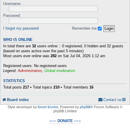
Username:
Password:
I forgot my password
Remember me
WHO IS ONLINE
In total there are
32
users online :: 0 registered, 0 hidden and 32 guests
(based on users active over the past 5 minutes)
Most users ever online was
282
on Sat Jul 04, 2026 1:12 am
Registered users: No registered users
Legend:
Administrators
,
Global moderators
STATISTICS
Total posts
217
• Total topics
210
• Total members
16
Board index
Contact us
Style developer by
forum tricolor
,
Powered by
phpBB
® Forum Software ©
phpBB Limited
~~~ DONATE ~~~