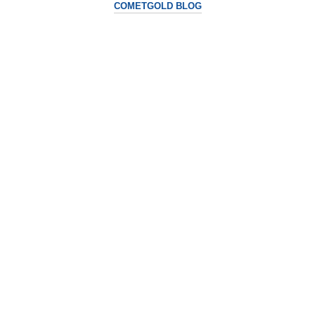
COMETGOLD BLOG