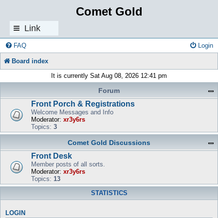
Comet Gold
Link
s
FAQ
Login
Board index
It is currently Sat Aug 08, 2026 12:41 pm
Forum
Front Porch & Registrations
Welcome Messages and Info
Moderator:
xr3y6rs
Topics:
3
Comet Gold Discussions
Front Desk
Member posts of all sorts.
Moderator:
xr3y6rs
Topics:
13
STATISTICS
LOGIN