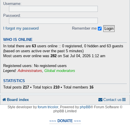
Username:
Password:
I forgot my password
Remember me
WHO IS ONLINE
In total there are
63
users online :: 0 registered, 0 hidden and 63 guests
(based on users active over the past 5 minutes)
Most users ever online was
282
on Sat Jul 04, 2026 1:12 am
Registered users: No registered users
Legend:
Administrators
,
Global moderators
STATISTICS
Total posts
217
• Total topics
210
• Total members
16
Board index
Contact us
Style developer by
forum tricolor
,
Powered by
phpBB
® Forum Software ©
phpBB Limited
~~~ DONATE ~~~