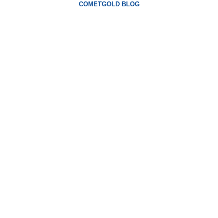
COMETGOLD BLOG