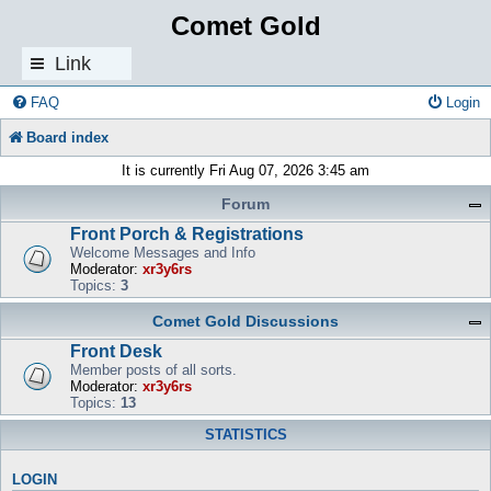
Comet Gold
Link
s
FAQ
Login
Board index
It is currently Fri Aug 07, 2026 3:45 am
Forum
Front Porch & Registrations
Welcome Messages and Info
Moderator:
xr3y6rs
Topics:
3
Comet Gold Discussions
Front Desk
Member posts of all sorts.
Moderator:
xr3y6rs
Topics:
13
STATISTICS
LOGIN