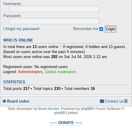
Username:
Password:
I forgot my password
Remember me
WHO IS ONLINE
In total there are
13
users online :: 0 registered, 0 hidden and 13 guests
(based on users active over the past 5 minutes)
Most users ever online was
282
on Sat Jul 04, 2026 1:12 am
Registered users: No registered users
Legend:
Administrators
,
Global moderators
STATISTICS
Total posts
217
• Total topics
210
• Total members
16
Board index
Contact us
Style developer by
forum tricolor
,
Powered by
phpBB
® Forum Software ©
phpBB Limited
~~~ DONATE ~~~