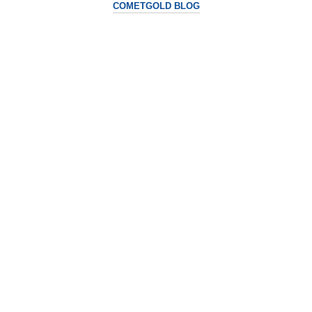
COMETGOLD BLOG