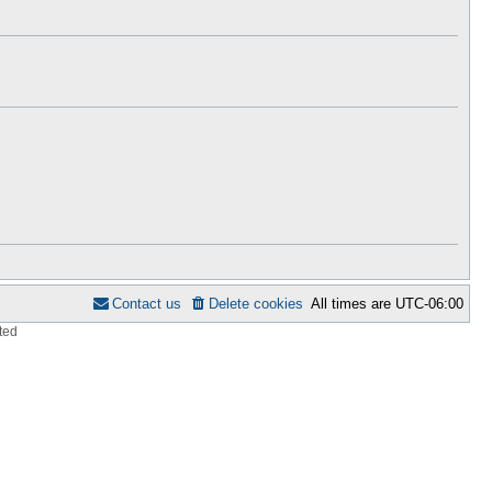
h
s
e
t
l
p
a
o
t
s
e
t
s
t
p
o
s
t
Contact us
Delete cookies
All times are
UTC-06:00
ted