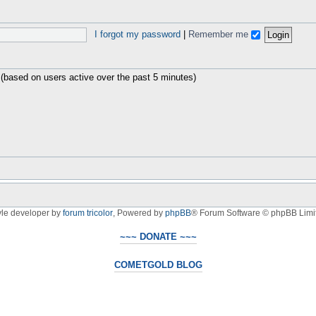
I forgot my password
|
Remember me
 (based on users active over the past 5 minutes)
yle developer by
forum tricolor
,
Powered by
phpBB
® Forum Software © phpBB Limi
~~~ DONATE ~~~
COMETGOLD BLOG