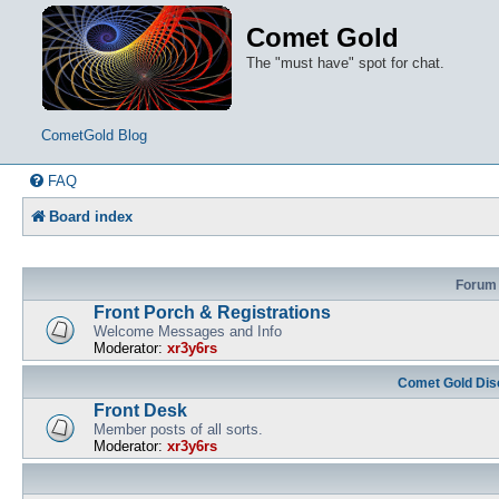
Comet Gold
The "must have" spot for chat.
CometGold Blog
FAQ
Board index
Forum
Front Porch & Registrations
Welcome Messages and Info
Moderator:
xr3y6rs
Comet Gold Dis
Front Desk
Member posts of all sorts.
Moderator:
xr3y6rs