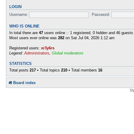
LOGIN
Username:
Password:
WHO IS ONLINE
In total there are
47
users online :: 1 registered, 0 hidden and 46 guests
Most users ever online was
282
on Sat Jul 04, 2026 1:12 am
Registered users:
xr3y6rs
Legend:
Administrators
,
Global moderators
STATISTICS
Total posts
217
• Total topics
210
• Total members
16
Board index
St