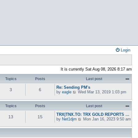
Login
It is currently Sat Aug 08, 2026 8:17 am
Topics
Posts
Last post
Re: Sending PM's
3
6
V
by
eagle
Wed Mar 13, 2019 1:03 pm
i
e
w
Topics
Posts
Last post
t
TRX|TNX.TO: TRX GOLD REPORTS …
h
13
15
V
by
Net1djm
Mon Jan 16, 2023 9:50 am
e
i
l
e
a
w
t
t
e