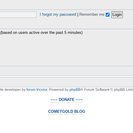
I forgot my password
|
Remember me
 (based on users active over the past 5 minutes)
yle developer by
forum tricolor
,
Powered by
phpBB
® Forum Software © phpBB Limi
~~~ DONATE ~~~
COMETGOLD BLOG