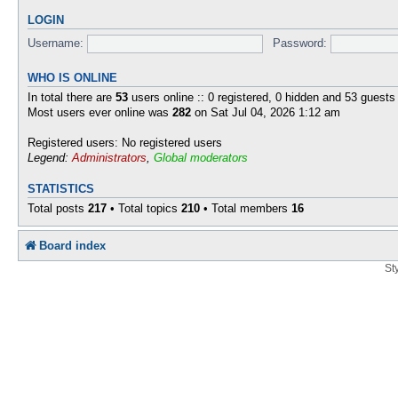
LOGIN
Username:
Password:
WHO IS ONLINE
In total there are
53
users online :: 0 registered, 0 hidden and 53 guests
Most users ever online was
282
on Sat Jul 04, 2026 1:12 am
Registered users: No registered users
Legend:
Administrators
,
Global moderators
STATISTICS
Total posts
217
• Total topics
210
• Total members
16
Board index
St