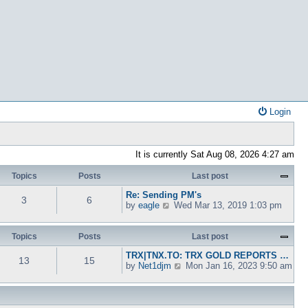
Login
It is currently Sat Aug 08, 2026 4:27 am
Topics
Posts
Last post
Re: Sending PM's
3
6
V
by
eagle
Wed Mar 13, 2019 1:03 pm
i
e
w
Topics
Posts
Last post
t
TRX|TNX.TO: TRX GOLD REPORTS …
h
13
15
V
by
Net1djm
Mon Jan 16, 2023 9:50 am
e
i
l
e
a
w
t
t
e