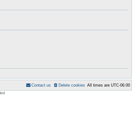
h
s
e
t
l
p
a
o
t
s
e
t
s
t
p
o
s
t
Contact us
Delete cookies
All times are
UTC-06:00
ted