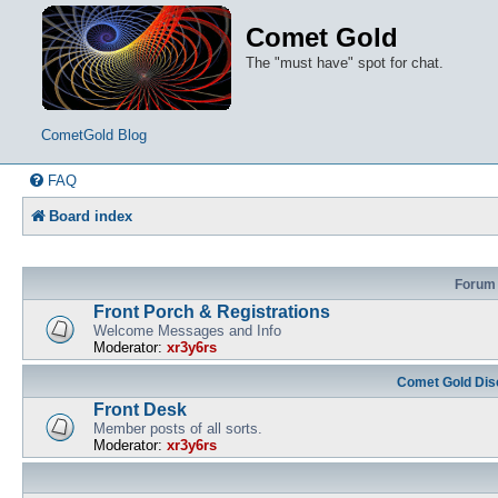
Comet Gold
The "must have" spot for chat.
CometGold Blog
FAQ
Board index
Forum
Front Porch & Registrations
Welcome Messages and Info
Moderator:
xr3y6rs
Comet Gold Dis
Front Desk
Member posts of all sorts.
Moderator:
xr3y6rs