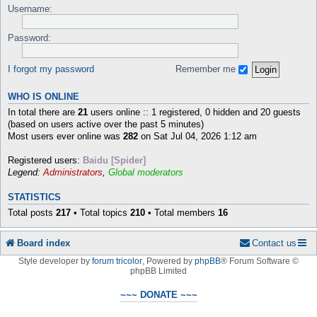
Username:
Password:
I forgot my password
Remember me
WHO IS ONLINE
In total there are
21
users online :: 1 registered, 0 hidden and 20 guests
(based on users active over the past 5 minutes)
Most users ever online was
282
on Sat Jul 04, 2026 1:12 am
Registered users:
Baidu [Spider]
Legend:
Administrators
,
Global moderators
STATISTICS
Total posts
217
• Total topics
210
• Total members
16
Board index
Contact us
Style developer by
forum tricolor
,
Powered by
phpBB
® Forum Software ©
phpBB Limited
~~~ DONATE ~~~