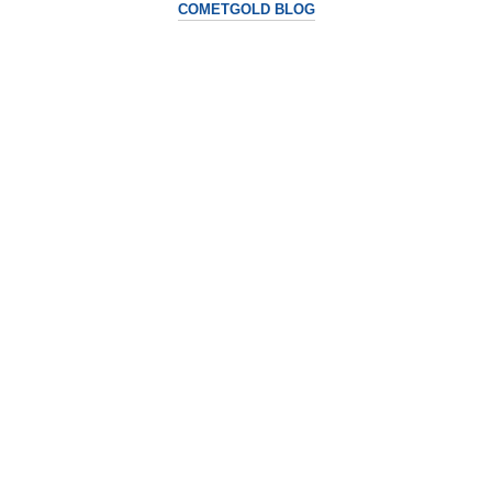
COMETGOLD BLOG