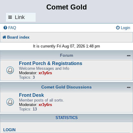
Comet Gold
Link
s
FAQ
Login
Board index
It is currently Fri Aug 07, 2026 1:48 pm
Forum
Front Porch & Registrations
Welcome Messages and Info
Moderator:
xr3y6rs
Topics:
3
Comet Gold Discussions
Front Desk
Member posts of all sorts.
Moderator:
xr3y6rs
Topics:
13
STATISTICS
LOGIN