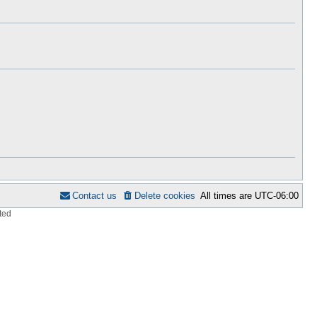
h
s
e
t
l
p
a
o
t
s
e
t
s
t
p
o
s
t
Contact us
Delete cookies
All times are
UTC-06:00
ted