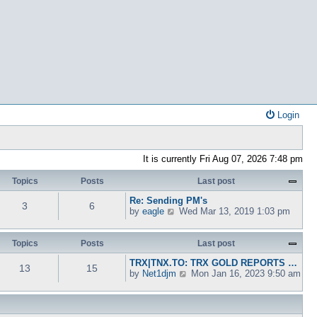
Login
It is currently Fri Aug 07, 2026 7:48 pm
Topics
Posts
Last post
Re: Sending PM's
3
6
V
by
eagle
Wed Mar 13, 2019 1:03 pm
i
e
w
Topics
Posts
Last post
t
TRX|TNX.TO: TRX GOLD REPORTS …
h
13
15
V
by
Net1djm
Mon Jan 16, 2023 9:50 am
e
i
l
e
a
w
t
t
e