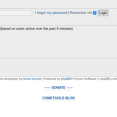
I forgot my password
|
Remember me
 (based on users active over the past 5 minutes)
yle developer by
forum tricolor
,
Powered by
phpBB
® Forum Software © phpBB Limi
~~~ DONATE ~~~
COMETGOLD BLOG