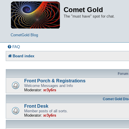
Comet Gold
The "must have" spot for chat.
CometGold Blog
FAQ
Board index
Forum
Front Porch & Registrations
Welcome Messages and Info
Moderator:
xr3y6rs
Comet Gold Dis
Front Desk
Member posts of all sorts.
Moderator:
xr3y6rs