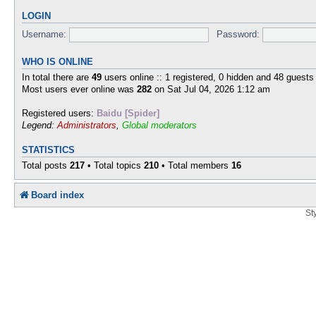
LOGIN
Username:
Password:
WHO IS ONLINE
In total there are
49
users online :: 1 registered, 0 hidden and 48 guests
Most users ever online was
282
on Sat Jul 04, 2026 1:12 am
Registered users:
Baidu [Spider]
Legend:
Administrators
,
Global moderators
STATISTICS
Total posts
217
• Total topics
210
• Total members
16
Board index
St