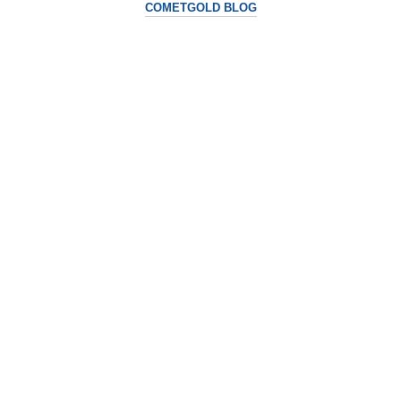
COMETGOLD BLOG