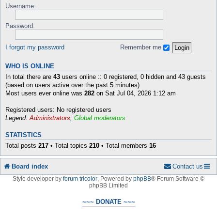
Username:
Password:
I forgot my password
Remember me
WHO IS ONLINE
In total there are
43
users online :: 0 registered, 0 hidden and 43 guests
(based on users active over the past 5 minutes)
Most users ever online was
282
on Sat Jul 04, 2026 1:12 am
Registered users: No registered users
Legend:
Administrators
,
Global moderators
STATISTICS
Total posts
217
• Total topics
210
• Total members
16
Board index
Contact us
Style developer by
forum tricolor
,
Powered by
phpBB
® Forum Software ©
phpBB Limited
~~~ DONATE ~~~