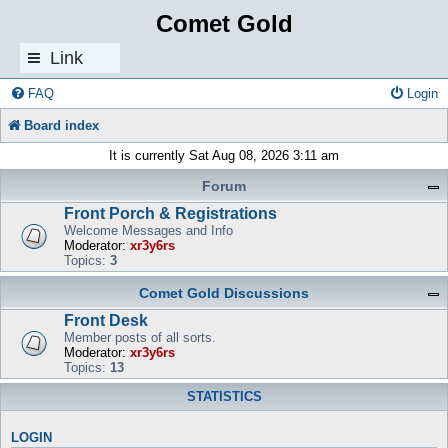
Comet Gold
Link
s
FAQ
Login
Board index
It is currently Sat Aug 08, 2026 3:11 am
Forum
Front Porch & Registrations
Welcome Messages and Info
Moderator:
xr3y6rs
Topics:
3
Comet Gold Discussions
Front Desk
Member posts of all sorts.
Moderator:
xr3y6rs
Topics:
13
STATISTICS
LOGIN