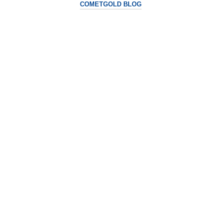
COMETGOLD BLOG