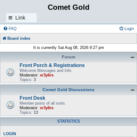
Comet Gold
Link
s
FAQ
Login
Board index
It is currently Sat Aug 08, 2026 9:27 pm
Forum
Front Porch & Registrations
Welcome Messages and Info
Moderator:
xr3y6rs
Topics:
3
Comet Gold Discussions
Front Desk
Member posts of all sorts.
Moderator:
xr3y6rs
Topics:
13
STATISTICS
LOGIN