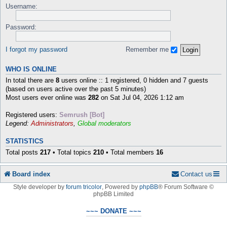
Username:
Password:
I forgot my password
Remember me
WHO IS ONLINE
In total there are
8
users online :: 1 registered, 0 hidden and 7 guests
(based on users active over the past 5 minutes)
Most users ever online was
282
on Sat Jul 04, 2026 1:12 am
Registered users:
Semrush [Bot]
Legend:
Administrators
,
Global moderators
STATISTICS
Total posts
217
• Total topics
210
• Total members
16
Board index
Contact us
Style developer by
forum tricolor
,
Powered by
phpBB
® Forum Software ©
phpBB Limited
~~~ DONATE ~~~