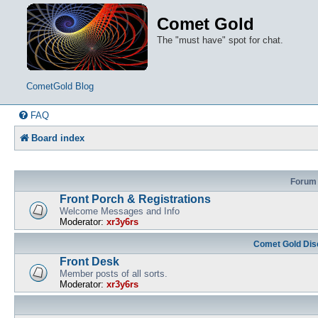
Comet Gold
The "must have" spot for chat.
CometGold Blog
FAQ
Board index
Forum
Front Porch & Registrations
Welcome Messages and Info
Moderator:
xr3y6rs
Comet Gold Dis
Front Desk
Member posts of all sorts.
Moderator:
xr3y6rs