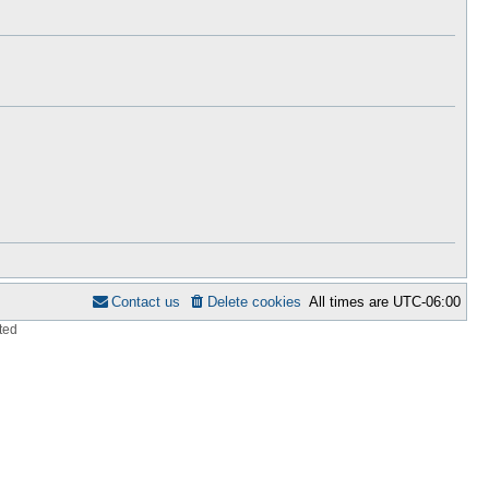
h
s
e
t
l
p
a
o
t
s
e
t
s
t
p
o
s
t
Contact us
Delete cookies
All times are
UTC-06:00
ted