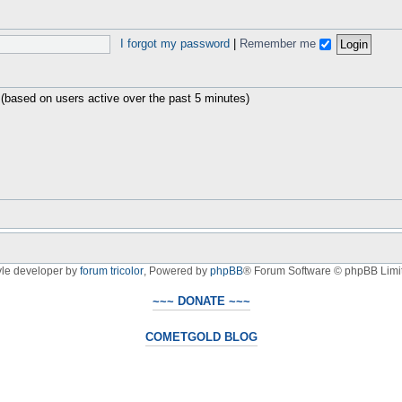
I forgot my password
|
Remember me
 (based on users active over the past 5 minutes)
yle developer by
forum tricolor
,
Powered by
phpBB
® Forum Software © phpBB Limi
~~~ DONATE ~~~
COMETGOLD BLOG