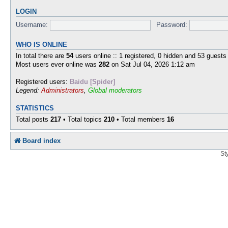
LOGIN
Username:
Password:
WHO IS ONLINE
In total there are
54
users online :: 1 registered, 0 hidden and 53 guests
Most users ever online was
282
on Sat Jul 04, 2026 1:12 am
Registered users:
Baidu [Spider]
Legend:
Administrators
,
Global moderators
STATISTICS
Total posts
217
• Total topics
210
• Total members
16
Board index
St