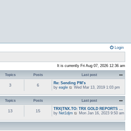
Login
It is currently Fri Aug 07, 2026 12:36 am
Topics
Posts
Last post
Re: Sending PM's
3
6
V
by
eagle
Wed Mar 13, 2019 1:03 pm
i
e
w
Topics
Posts
Last post
t
TRX|TNX.TO: TRX GOLD REPORTS …
h
13
15
V
by
Net1djm
Mon Jan 16, 2023 9:50 am
e
i
l
e
a
w
t
t
e