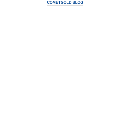
COMETGOLD BLOG