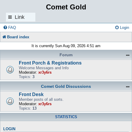
Comet Gold
Link
s
FAQ
Login
Board index
It is currently Sun Aug 09, 2026 4:51 am
Forum
Front Porch & Registrations
Welcome Messages and Info
Moderator:
xr3y6rs
Topics:
3
Comet Gold Discussions
Front Desk
Member posts of all sorts.
Moderator:
xr3y6rs
Topics:
13
STATISTICS
LOGIN