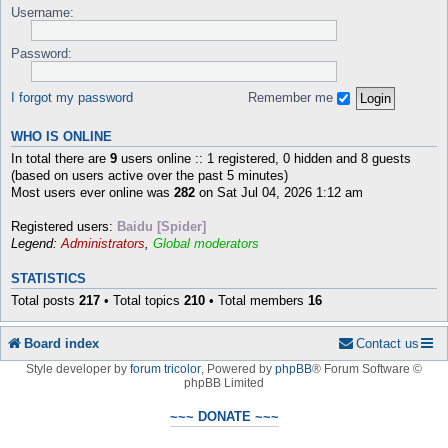
Username:
Password:
I forgot my password
Remember me
WHO IS ONLINE
In total there are
9
users online :: 1 registered, 0 hidden and 8 guests
(based on users active over the past 5 minutes)
Most users ever online was
282
on Sat Jul 04, 2026 1:12 am
Registered users:
Baidu [Spider]
Legend:
Administrators
,
Global moderators
STATISTICS
Total posts
217
• Total topics
210
• Total members
16
Board index
Contact us
Style developer by
forum tricolor
,
Powered by
phpBB
® Forum Software ©
phpBB Limited
~~~ DONATE ~~~