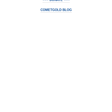
COMETGOLD BLOG