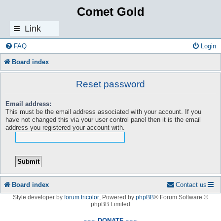
Comet Gold
Link
s
FAQ
Login
Board index
Reset password
Email address:
This must be the email address associated with your account. If you
have not changed this via your user control panel then it is the email
address you registered your account with.
Board index
Contact us
Style developer by
forum tricolor
,
Powered by
phpBB
® Forum Software ©
phpBB Limited
~~~ DONATE ~~~