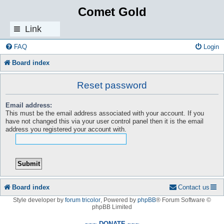
Comet Gold
Link
s
FAQ
Login
Board index
Reset password
Email address:
This must be the email address associated with your account. If you
have not changed this via your user control panel then it is the email
address you registered your account with.
Board index
Contact us
Style developer by
forum tricolor
,
Powered by
phpBB
® Forum Software ©
phpBB Limited
~~~ DONATE ~~~