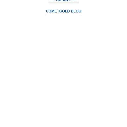
COMETGOLD BLOG