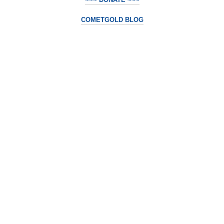
COMETGOLD BLOG