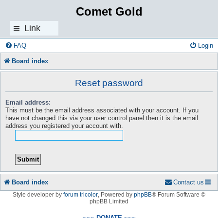
Comet Gold
Link
s
FAQ
Login
Board index
Reset password
Email address:
This must be the email address associated with your account. If you
have not changed this via your user control panel then it is the email
address you registered your account with.
Board index
Contact us
Style developer by
forum tricolor
,
Powered by
phpBB
® Forum Software ©
phpBB Limited
~~~ DONATE ~~~