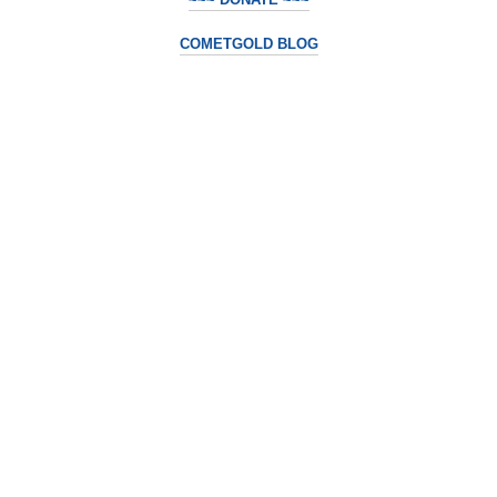
COMETGOLD BLOG