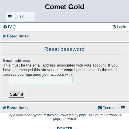
Comet Gold
Link
s
FAQ
Login
Board index
Reset password
Email address:
This must be the email address associated with your account. If you
have not changed this via your user control panel then it is the email
address you registered your account with.
Board index
Contact us
Style developer by
forum tricolor
,
Powered by
phpBB
® Forum Software ©
phpBB Limited
~~~ DONATE ~~~