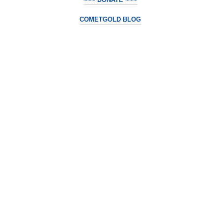
COMETGOLD BLOG