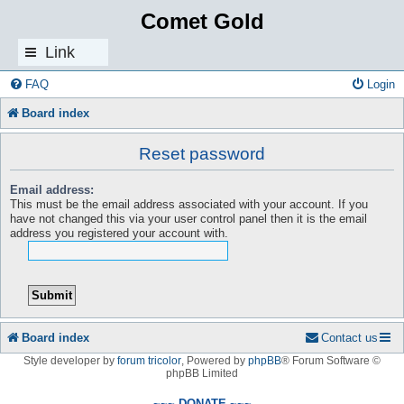
Comet Gold
Link
s
FAQ
Login
Board index
Reset password
Email address:
This must be the email address associated with your account. If you
have not changed this via your user control panel then it is the email
address you registered your account with.
Board index
Contact us
Style developer by
forum tricolor
,
Powered by
phpBB
® Forum Software ©
phpBB Limited
~~~ DONATE ~~~