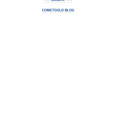
COMETGOLD BLOG