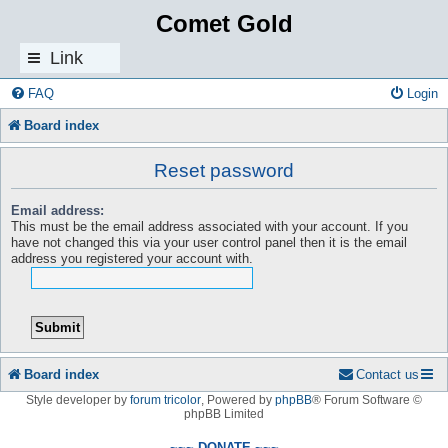
Comet Gold
Link
s
FAQ
Login
Board index
Reset password
Email address:
This must be the email address associated with your account. If you
have not changed this via your user control panel then it is the email
address you registered your account with.
Board index
Contact us
Style developer by
forum tricolor
,
Powered by
phpBB
® Forum Software ©
phpBB Limited
~~~ DONATE ~~~