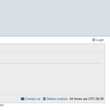
Login
Contact us
Delete cookies
All times are
UTC-06:00
ted