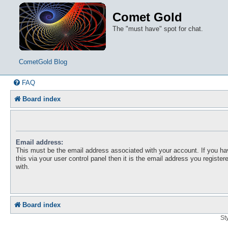
Comet Gold
The "must have" spot for chat.
CometGold Blog
FAQ
Board index
Email address:
This must be the email address associated with your account. If you h
this via your user control panel then it is the email address you registe
with.
Board index
St