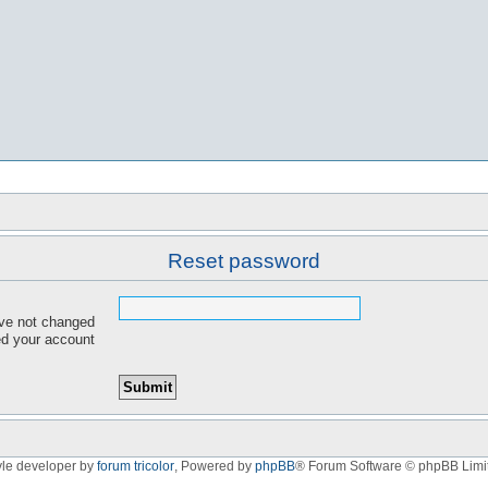
Reset password
ave not changed
red your account
yle developer by
forum tricolor
,
Powered by
phpBB
® Forum Software © phpBB Limi