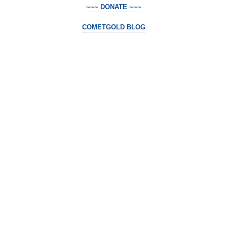
~~~ DONATE ~~~
COMETGOLD BLOG