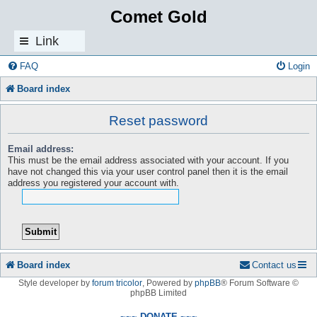
Comet Gold
Link
s
FAQ
Login
Board index
Reset password
Email address:
This must be the email address associated with your account. If you
have not changed this via your user control panel then it is the email
address you registered your account with.
Board index
Contact us
Style developer by
forum tricolor
,
Powered by
phpBB
® Forum Software ©
phpBB Limited
~~~ DONATE ~~~