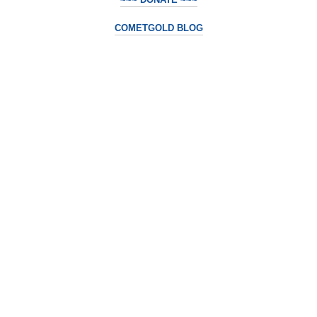
COMETGOLD BLOG