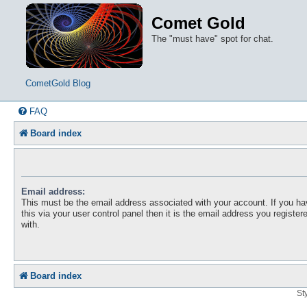
Comet Gold
The "must have" spot for chat.
CometGold Blog
FAQ
Board index
Email address:
This must be the email address associated with your account. If you h
this via your user control panel then it is the email address you registe
with.
Board index
St