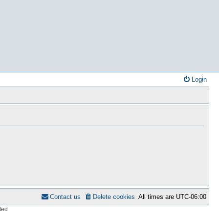
Login
Contact us
Delete cookies
All times are
UTC-06:00
ted