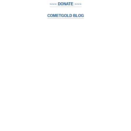
~~~ DONATE ~~~
COMETGOLD BLOG