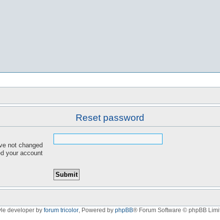
Reset password
ave not changed
red your account
yle developer by
forum tricolor
,
Powered by
phpBB
® Forum Software © phpBB Limi