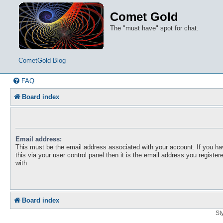
Comet Gold
The "must have" spot for chat.
CometGold Blog
FAQ
Board index
Email address:
This must be the email address associated with your account. If you h
this via your user control panel then it is the email address you registe
with.
Board index
St