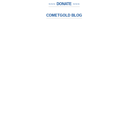
~~~ DONATE ~~~
COMETGOLD BLOG