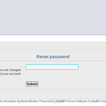
Reset password
ave not changed
red your account
yle developer by
forum tricolor
,
Powered by
phpBB
® Forum Software © phpBB Limi