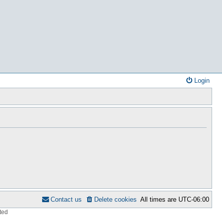
Login
Contact us
Delete cookies
All times are
UTC-06:00
ted