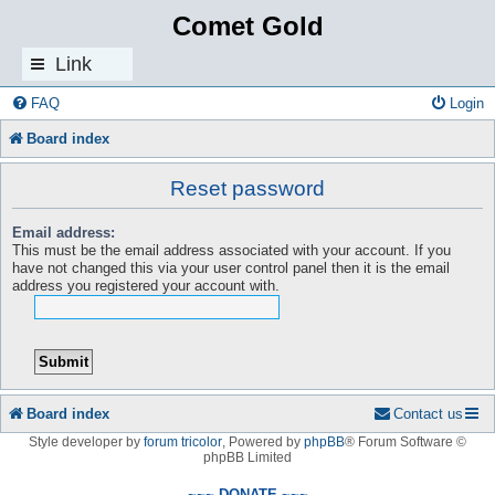
Comet Gold
Link
s
FAQ
Login
Board index
Reset password
Email address:
This must be the email address associated with your account. If you
have not changed this via your user control panel then it is the email
address you registered your account with.
Board index
Contact us
Style developer by
forum tricolor
,
Powered by
phpBB
® Forum Software ©
phpBB Limited
~~~ DONATE ~~~