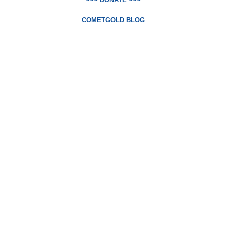
COMETGOLD BLOG