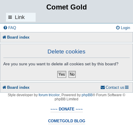
Comet Gold
Link
s
FAQ
Login
Board index
Delete cookies
Are you sure you want to delete all cookies set by this board?
Board index
Contact us
Style developer by
forum tricolor
,
Powered by
phpBB
® Forum Software ©
phpBB Limited
~~~ DONATE ~~~
COMETGOLD BLOG