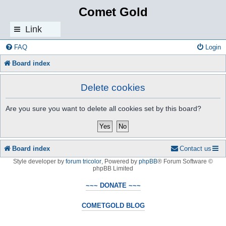
Comet Gold
Link
s
FAQ
Login
Board index
Delete cookies
Are you sure you want to delete all cookies set by this board?
Board index
Contact us
Style developer by
forum tricolor
,
Powered by
phpBB
® Forum Software ©
phpBB Limited
~~~ DONATE ~~~
COMETGOLD BLOG