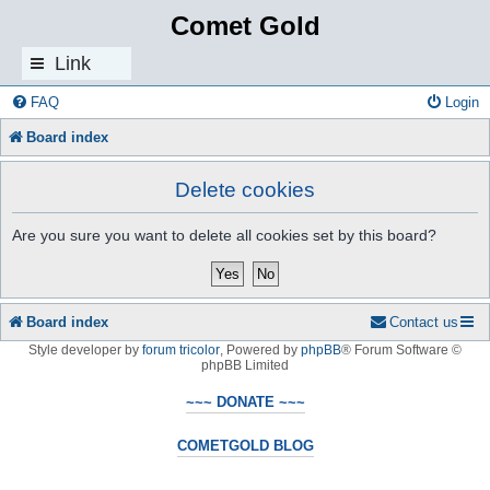
Comet Gold
Link
s
FAQ
Login
Board index
Delete cookies
Are you sure you want to delete all cookies set by this board?
Board index
Contact us
Style developer by
forum tricolor
,
Powered by
phpBB
® Forum Software ©
phpBB Limited
~~~ DONATE ~~~
COMETGOLD BLOG