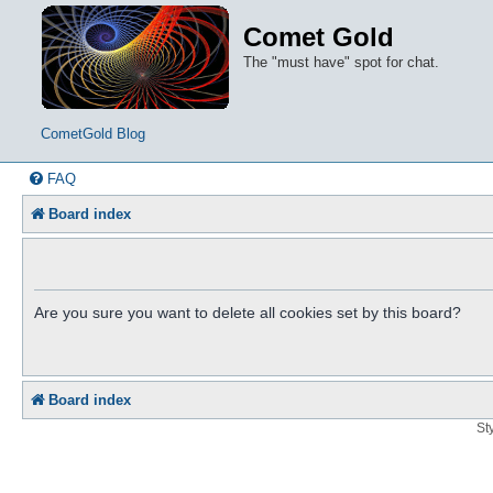
Comet Gold
The "must have" spot for chat.
CometGold Blog
FAQ
Board index
Are you sure you want to delete all cookies set by this board?
Board index
St