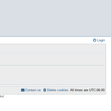
Login
Contact us
Delete cookies
All times are
UTC-06:00
ted