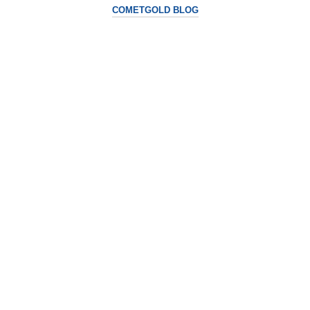
COMETGOLD BLOG