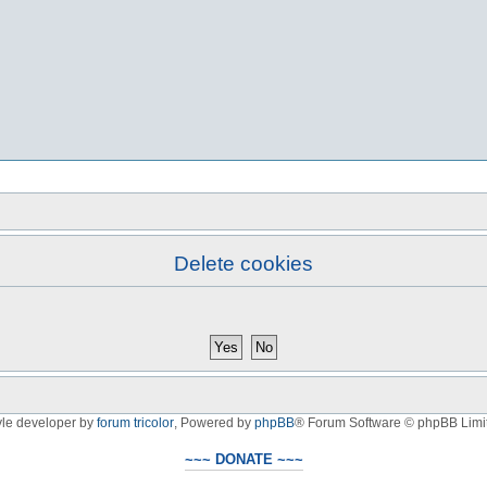
Delete cookies
yle developer by
forum tricolor
,
Powered by
phpBB
® Forum Software © phpBB Limi
~~~ DONATE ~~~