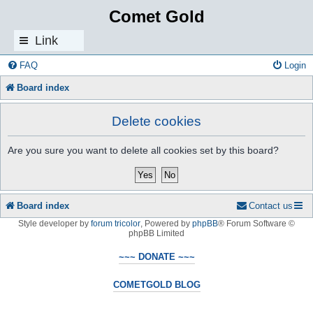
Comet Gold
Link
s
FAQ
Login
Board index
Delete cookies
Are you sure you want to delete all cookies set by this board?
Board index
Contact us
Style developer by
forum tricolor
,
Powered by
phpBB
® Forum Software ©
phpBB Limited
~~~ DONATE ~~~
COMETGOLD BLOG