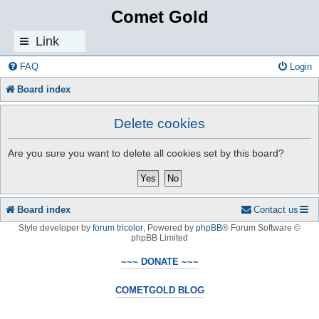
Comet Gold
Link
s
FAQ
Login
Board index
Delete cookies
Are you sure you want to delete all cookies set by this board?
Board index
Contact us
Style developer by
forum tricolor
,
Powered by
phpBB
® Forum Software ©
phpBB Limited
~~~ DONATE ~~~
COMETGOLD BLOG