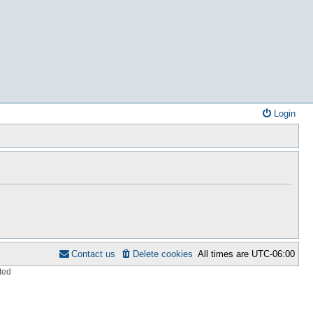
Login
Contact us
Delete cookies
All times are
UTC-06:00
ted