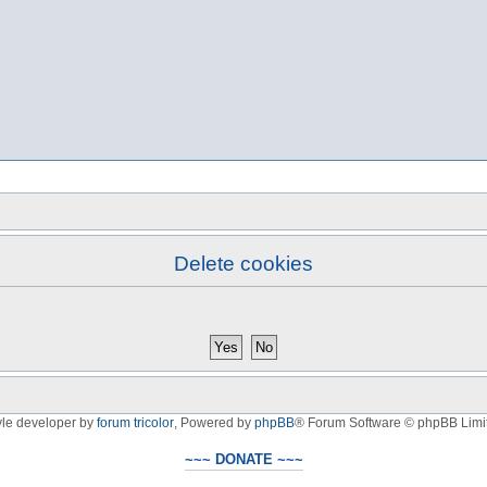
Delete cookies
yle developer by
forum tricolor
,
Powered by
phpBB
® Forum Software © phpBB Limi
~~~ DONATE ~~~