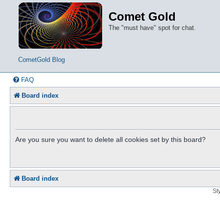
Comet Gold
The "must have" spot for chat.
CometGold Blog
FAQ
Board index
Are you sure you want to delete all cookies set by this board?
Board index
St