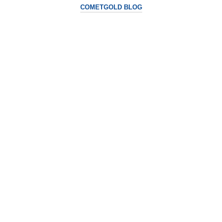
COMETGOLD BLOG