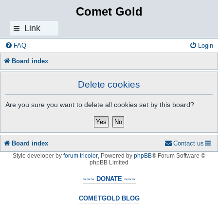
Comet Gold
Link
s
FAQ
Login
Board index
Delete cookies
Are you sure you want to delete all cookies set by this board?
Board index
Contact us
Style developer by
forum tricolor
,
Powered by
phpBB
® Forum Software ©
phpBB Limited
~~~ DONATE ~~~
COMETGOLD BLOG