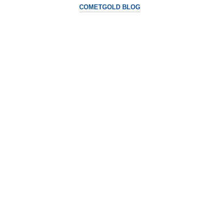
COMETGOLD BLOG