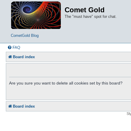
Comet Gold
The "must have" spot for chat.
CometGold Blog
FAQ
Board index
Are you sure you want to delete all cookies set by this board?
Board index
St