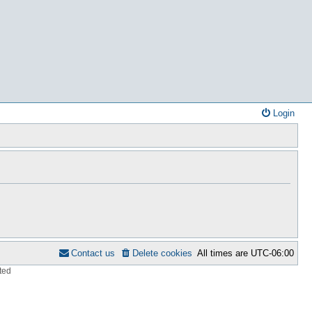
Login
Contact us
Delete cookies
All times are
UTC-06:00
ted