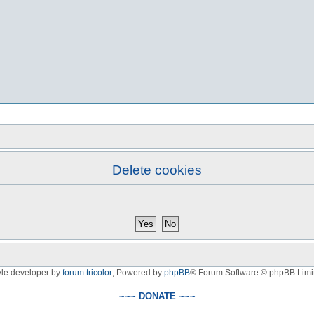
Delete cookies
yle developer by
forum tricolor
,
Powered by
phpBB
® Forum Software © phpBB Limi
~~~ DONATE ~~~