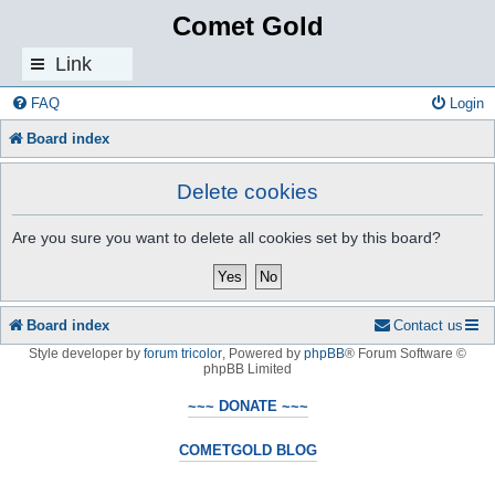
Comet Gold
Link
s
FAQ
Login
Board index
Delete cookies
Are you sure you want to delete all cookies set by this board?
Board index
Contact us
Style developer by
forum tricolor
,
Powered by
phpBB
® Forum Software ©
phpBB Limited
~~~ DONATE ~~~
COMETGOLD BLOG