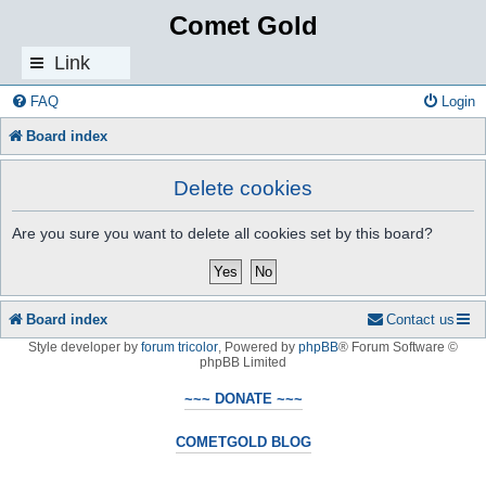
Comet Gold
Link
s
FAQ
Login
Board index
Delete cookies
Are you sure you want to delete all cookies set by this board?
Board index
Contact us
Style developer by
forum tricolor
,
Powered by
phpBB
® Forum Software ©
phpBB Limited
~~~ DONATE ~~~
COMETGOLD BLOG