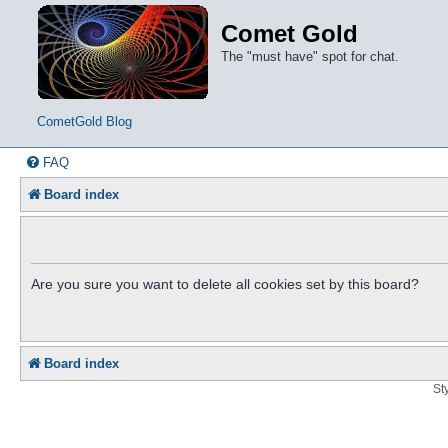
Comet Gold
The "must have" spot for chat.
CometGold Blog
FAQ
Board index
Are you sure you want to delete all cookies set by this board?
Board index
St