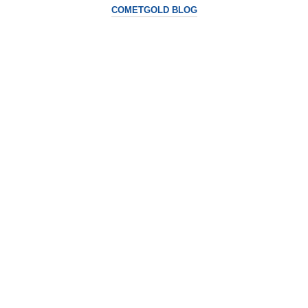
COMETGOLD BLOG