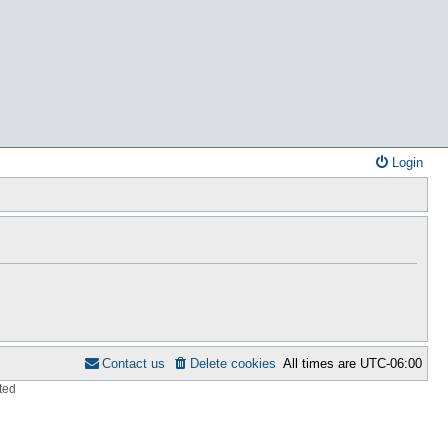
Login
Contact us
Delete cookies
All times are
UTC-06:00
ted