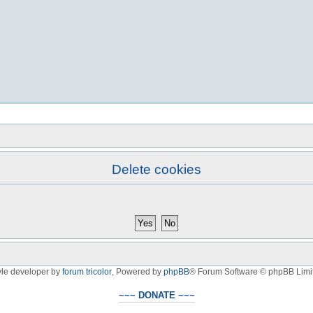
Delete cookies
yle developer by
forum tricolor
,
Powered by
phpBB
® Forum Software © phpBB Limi
~~~ DONATE ~~~