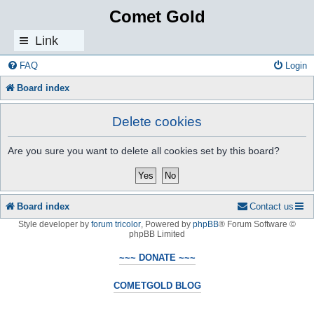
Comet Gold
Link
s
FAQ
Login
Board index
Delete cookies
Are you sure you want to delete all cookies set by this board?
Board index
Contact us
Style developer by
forum tricolor
,
Powered by
phpBB
® Forum Software ©
phpBB Limited
~~~ DONATE ~~~
COMETGOLD BLOG