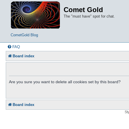
Comet Gold
The "must have" spot for chat.
CometGold Blog
FAQ
Board index
Are you sure you want to delete all cookies set by this board?
Board index
St