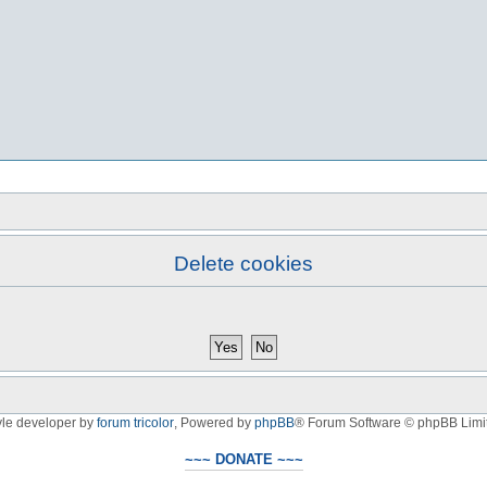
Delete cookies
yle developer by
forum tricolor
,
Powered by
phpBB
® Forum Software © phpBB Limi
~~~ DONATE ~~~