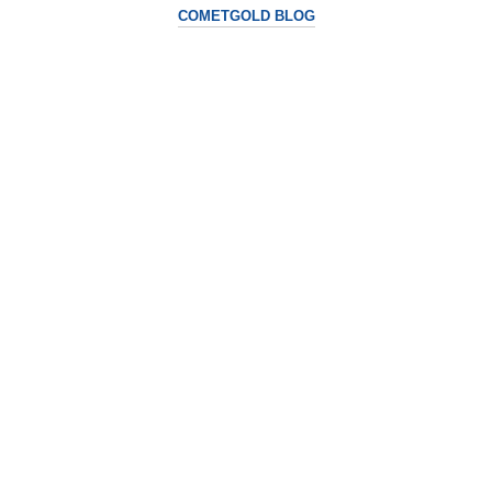
COMETGOLD BLOG