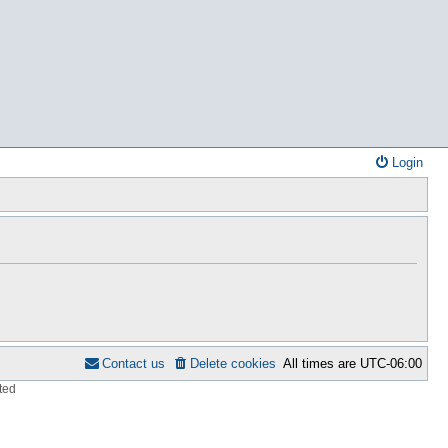
Login
Contact us
Delete cookies
All times are
UTC-06:00
ted