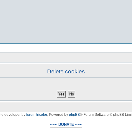
Delete cookies
yle developer by
forum tricolor
,
Powered by
phpBB
® Forum Software © phpBB Limi
~~~ DONATE ~~~