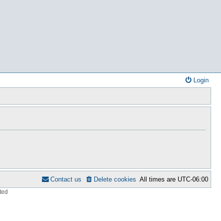
Login
Contact us
Delete cookies
All times are
UTC-06:00
ted