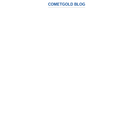
COMETGOLD BLOG