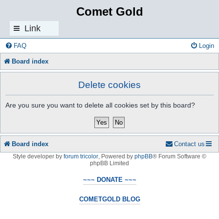
Comet Gold
Link
s
FAQ
Login
Board index
Delete cookies
Are you sure you want to delete all cookies set by this board?
Board index
Contact us
Style developer by
forum tricolor
,
Powered by
phpBB
® Forum Software ©
phpBB Limited
~~~ DONATE ~~~
COMETGOLD BLOG