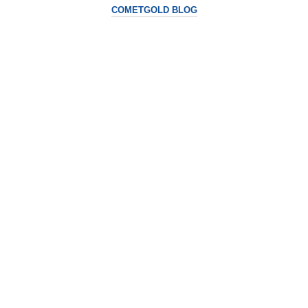
COMETGOLD BLOG