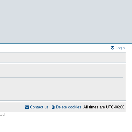
Login
Contact us
Delete cookies
All times are
UTC-06:00
ted