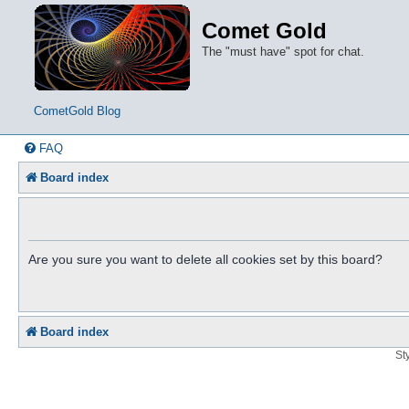
Comet Gold
The "must have" spot for chat.
CometGold Blog
FAQ
Board index
Are you sure you want to delete all cookies set by this board?
Board index
St