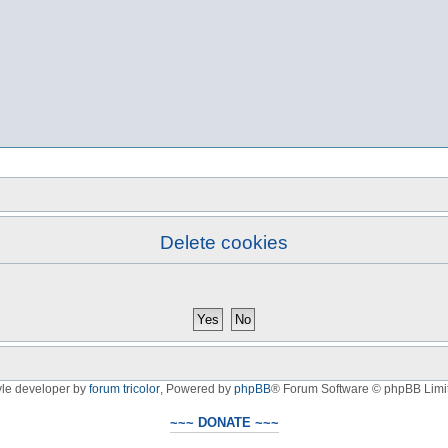
Delete cookies
yle developer by
forum tricolor
,
Powered by
phpBB
® Forum Software © phpBB Limi
~~~ DONATE ~~~