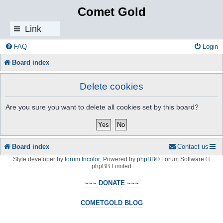
Comet Gold
Link
s
FAQ
Login
Board index
Delete cookies
Are you sure you want to delete all cookies set by this board?
Board index
Contact us
Style developer by
forum tricolor
,
Powered by
phpBB
® Forum Software ©
phpBB Limited
~~~ DONATE ~~~
COMETGOLD BLOG