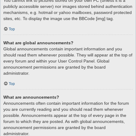
You cannot link to pictures stored on your own PC (unless it is a
publicly accessible server) nor images stored behind authentication
mechanisms, e.g. hotmail or yahoo mailboxes, password protected
sites, etc. To display the image use the BBCode [img] tag.
Top
What are global announcements?
Global announcements contain important information and you
should read them whenever possible. They will appear at the top of
every forum and within your User Control Panel. Global
announcement permissions are granted by the board
administrator.
Top
What are announcements?
Announcements often contain important information for the forum
you are currently reading and you should read them whenever
possible. Announcements appear at the top of every page in the
forum to which they are posted. As with global announcements,
announcement permissions are granted by the board
administrator.