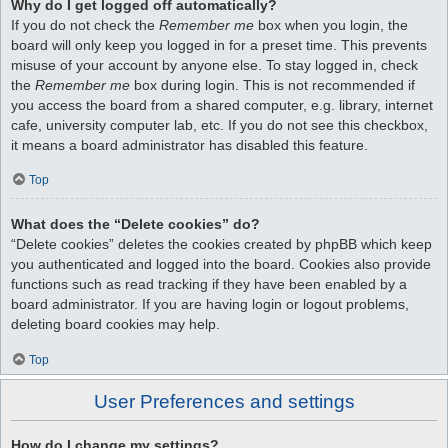
Why do I get logged off automatically?
If you do not check the
Remember me
box when you login, the
board will only keep you logged in for a preset time. This prevents
misuse of your account by anyone else. To stay logged in, check
the
Remember me
box during login. This is not recommended if
you access the board from a shared computer, e.g. library, internet
cafe, university computer lab, etc. If you do not see this checkbox,
it means a board administrator has disabled this feature.
Top
What does the “Delete cookies” do?
“Delete cookies” deletes the cookies created by phpBB which keep
you authenticated and logged into the board. Cookies also provide
functions such as read tracking if they have been enabled by a
board administrator. If you are having login or logout problems,
deleting board cookies may help.
Top
User Preferences and settings
How do I change my settings?