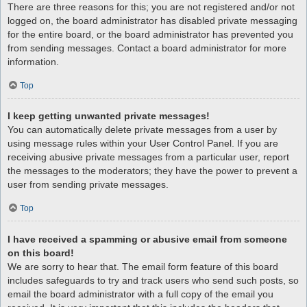
There are three reasons for this; you are not registered and/or not
logged on, the board administrator has disabled private messaging
for the entire board, or the board administrator has prevented you
from sending messages. Contact a board administrator for more
information.
Top
I keep getting unwanted private messages!
You can automatically delete private messages from a user by
using message rules within your User Control Panel. If you are
receiving abusive private messages from a particular user, report
the messages to the moderators; they have the power to prevent a
user from sending private messages.
Top
I have received a spamming or abusive email from someone
on this board!
We are sorry to hear that. The email form feature of this board
includes safeguards to try and track users who send such posts, so
email the board administrator with a full copy of the email you