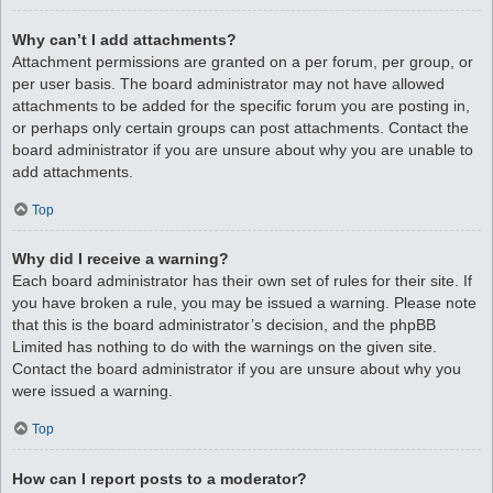
Why can’t I add attachments?
Attachment permissions are granted on a per forum, per group, or
per user basis. The board administrator may not have allowed
attachments to be added for the specific forum you are posting in,
or perhaps only certain groups can post attachments. Contact the
board administrator if you are unsure about why you are unable to
add attachments.
Top
Why did I receive a warning?
Each board administrator has their own set of rules for their site. If
you have broken a rule, you may be issued a warning. Please note
that this is the board administrator’s decision, and the phpBB
Limited has nothing to do with the warnings on the given site.
Contact the board administrator if you are unsure about why you
were issued a warning.
Top
How can I report posts to a moderator?