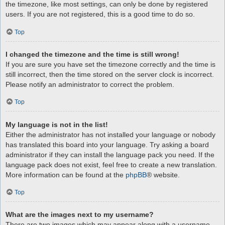
the timezone, like most settings, can only be done by registered
users. If you are not registered, this is a good time to do so.
Top
I changed the timezone and the time is still wrong!
If you are sure you have set the timezone correctly and the time is
still incorrect, then the time stored on the server clock is incorrect.
Please notify an administrator to correct the problem.
Top
My language is not in the list!
Either the administrator has not installed your language or nobody
has translated this board into your language. Try asking a board
administrator if they can install the language pack you need. If the
language pack does not exist, feel free to create a new translation.
More information can be found at the
phpBB
® website.
Top
What are the images next to my username?
There are two images which may appear along with a username