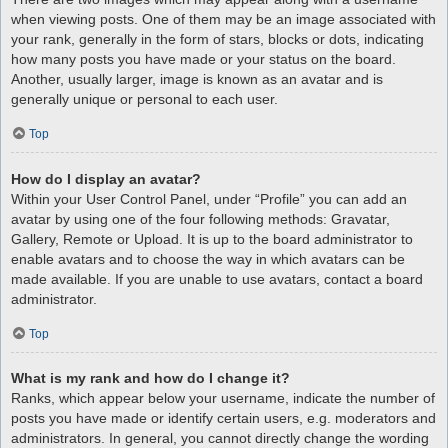
when viewing posts. One of them may be an image associated with
your rank, generally in the form of stars, blocks or dots, indicating
how many posts you have made or your status on the board.
Another, usually larger, image is known as an avatar and is
generally unique or personal to each user.
Top
How do I display an avatar?
Within your User Control Panel, under “Profile” you can add an
avatar by using one of the four following methods: Gravatar,
Gallery, Remote or Upload. It is up to the board administrator to
enable avatars and to choose the way in which avatars can be
made available. If you are unable to use avatars, contact a board
administrator.
Top
What is my rank and how do I change it?
Ranks, which appear below your username, indicate the number of
posts you have made or identify certain users, e.g. moderators and
administrators. In general, you cannot directly change the wording