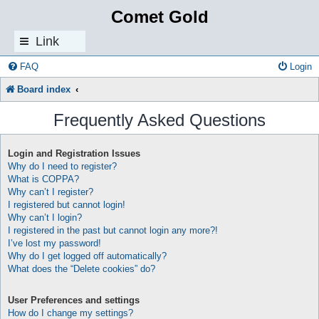
Comet Gold
Link
s
FAQ
Login
Board index
Frequently Asked Questions
Login and Registration Issues
Why do I need to register?
What is COPPA?
Why can’t I register?
I registered but cannot login!
Why can’t I login?
I registered in the past but cannot login any more?!
I’ve lost my password!
Why do I get logged off automatically?
What does the “Delete cookies” do?
User Preferences and settings
How do I change my settings?