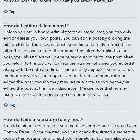
You can post new topics, You can post attachments, etc.
Top
How do I edit or delete a post?
Unless you are a board administrator or moderator, you can only
edit or delete your own posts. You can edit a post by clicking the
edit button for the relevant post, sometimes for only a limited time
after the post was made. If someone has already replied to the
post, you will find a small piece of text output below the post when
you return to the topic which lists the number of times you edited it
along with the date and time. This will only appear if someone has
made a reply; it will not appear if a moderator or administrator
edited the post, though they may leave a note as to why they’ve
edited the post at their own discretion. Please note that normal
users cannot delete a post once someone has replied.
Top
How do I add a signature to my post?
To add a signature to a post you must first create one via your User
Control Panel. Once created, you can check the
Attach a signature
box on the posting form to add your signature. You can also add a