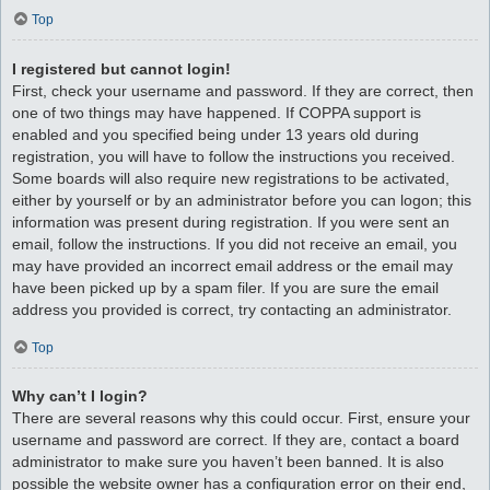
Top
I registered but cannot login!
First, check your username and password. If they are correct, then
one of two things may have happened. If COPPA support is
enabled and you specified being under 13 years old during
registration, you will have to follow the instructions you received.
Some boards will also require new registrations to be activated,
either by yourself or by an administrator before you can logon; this
information was present during registration. If you were sent an
email, follow the instructions. If you did not receive an email, you
may have provided an incorrect email address or the email may
have been picked up by a spam filer. If you are sure the email
address you provided is correct, try contacting an administrator.
Top
Why can’t I login?
There are several reasons why this could occur. First, ensure your
username and password are correct. If they are, contact a board
administrator to make sure you haven’t been banned. It is also
possible the website owner has a configuration error on their end,