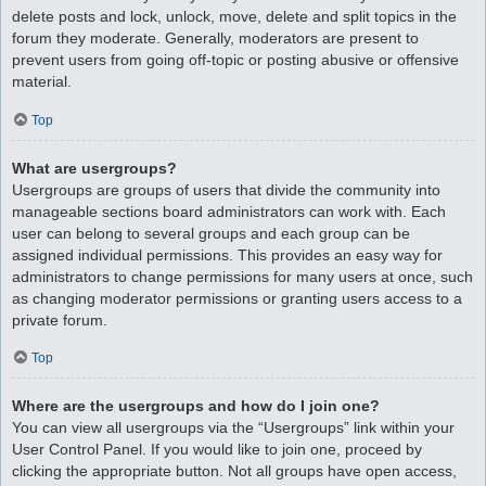
delete posts and lock, unlock, move, delete and split topics in the
forum they moderate. Generally, moderators are present to
prevent users from going off-topic or posting abusive or offensive
material.
Top
What are usergroups?
Usergroups are groups of users that divide the community into
manageable sections board administrators can work with. Each
user can belong to several groups and each group can be
assigned individual permissions. This provides an easy way for
administrators to change permissions for many users at once, such
as changing moderator permissions or granting users access to a
private forum.
Top
Where are the usergroups and how do I join one?
You can view all usergroups via the “Usergroups” link within your
User Control Panel. If you would like to join one, proceed by
clicking the appropriate button. Not all groups have open access,