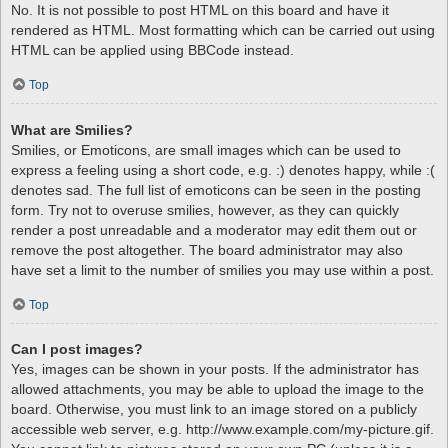
No. It is not possible to post HTML on this board and have it
rendered as HTML. Most formatting which can be carried out using
HTML can be applied using BBCode instead.
Top
What are Smilies?
Smilies, or Emoticons, are small images which can be used to
express a feeling using a short code, e.g. :) denotes happy, while :(
denotes sad. The full list of emoticons can be seen in the posting
form. Try not to overuse smilies, however, as they can quickly
render a post unreadable and a moderator may edit them out or
remove the post altogether. The board administrator may also
have set a limit to the number of smilies you may use within a post.
Top
Can I post images?
Yes, images can be shown in your posts. If the administrator has
allowed attachments, you may be able to upload the image to the
board. Otherwise, you must link to an image stored on a publicly
accessible web server, e.g. http://www.example.com/my-picture.gif.