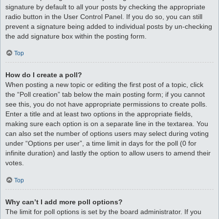
signature by default to all your posts by checking the appropriate
radio button in the User Control Panel. If you do so, you can still
prevent a signature being added to individual posts by un-checking
the add signature box within the posting form.
Top
How do I create a poll?
When posting a new topic or editing the first post of a topic, click
the “Poll creation” tab below the main posting form; if you cannot
see this, you do not have appropriate permissions to create polls.
Enter a title and at least two options in the appropriate fields,
making sure each option is on a separate line in the textarea. You
can also set the number of options users may select during voting
under “Options per user”, a time limit in days for the poll (0 for
infinite duration) and lastly the option to allow users to amend their
votes.
Top
Why can’t I add more poll options?
The limit for poll options is set by the board administrator. If you