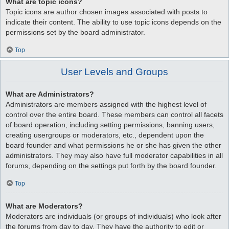
What are topic icons?
Topic icons are author chosen images associated with posts to
indicate their content. The ability to use topic icons depends on the
permissions set by the board administrator.
Top
User Levels and Groups
What are Administrators?
Administrators are members assigned with the highest level of
control over the entire board. These members can control all facets
of board operation, including setting permissions, banning users,
creating usergroups or moderators, etc., dependent upon the
board founder and what permissions he or she has given the other
administrators. They may also have full moderator capabilities in all
forums, depending on the settings put forth by the board founder.
Top
What are Moderators?
Moderators are individuals (or groups of individuals) who look after
the forums from day to day. They have the authority to edit or