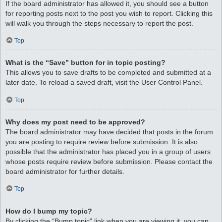
If the board administrator has allowed it, you should see a button
for reporting posts next to the post you wish to report. Clicking this
will walk you through the steps necessary to report the post.
Top
What is the “Save” button for in topic posting?
This allows you to save drafts to be completed and submitted at a
later date. To reload a saved draft, visit the User Control Panel.
Top
Why does my post need to be approved?
The board administrator may have decided that posts in the forum
you are posting to require review before submission. It is also
possible that the administrator has placed you in a group of users
whose posts require review before submission. Please contact the
board administrator for further details.
Top
How do I bump my topic?
By clicking the “Bump topic” link when you are viewing it, you can