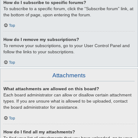
How do I subscribe to specific forums?
To subscribe to a specific forum, click the “Subscribe forum” link, at
the bottom of page, upon entering the forum.
Top
How do I remove my subscriptions?
To remove your subscriptions, go to your User Control Panel and
follow the links to your subscriptions.
Top
Attachments
What attachments are allowed on this board?
Each board administrator can allow or disallow certain attachment
types. If you are unsure what is allowed to be uploaded, contact
the board administrator for assistance.
Top
How do I find all my attachments?
To find your list of attachments that you have uploaded, go to your