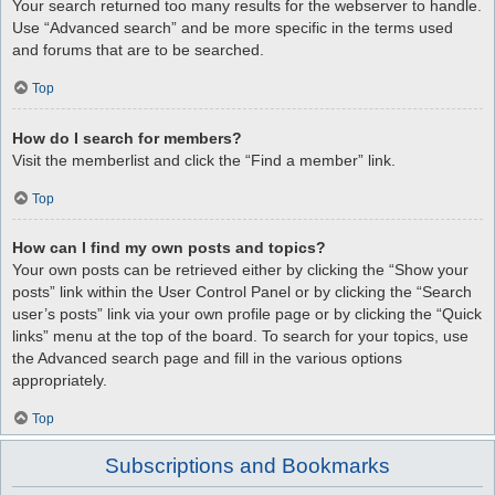
Your search returned too many results for the webserver to handle.
Use “Advanced search” and be more specific in the terms used
and forums that are to be searched.
Top
How do I search for members?
Visit the memberlist and click the “Find a member” link.
Top
How can I find my own posts and topics?
Your own posts can be retrieved either by clicking the “Show your
posts” link within the User Control Panel or by clicking the “Search
user’s posts” link via your own profile page or by clicking the “Quick
links” menu at the top of the board. To search for your topics, use
the Advanced search page and fill in the various options
appropriately.
Top
Subscriptions and Bookmarks