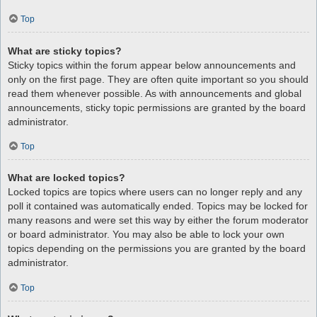
Top
What are sticky topics?
Sticky topics within the forum appear below announcements and
only on the first page. They are often quite important so you should
read them whenever possible. As with announcements and global
announcements, sticky topic permissions are granted by the board
administrator.
Top
What are locked topics?
Locked topics are topics where users can no longer reply and any
poll it contained was automatically ended. Topics may be locked for
many reasons and were set this way by either the forum moderator
or board administrator. You may also be able to lock your own
topics depending on the permissions you are granted by the board
administrator.
Top