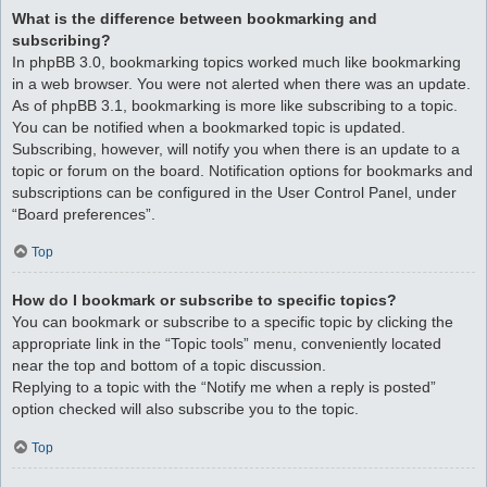
What is the difference between bookmarking and
subscribing?
In phpBB 3.0, bookmarking topics worked much like bookmarking
in a web browser. You were not alerted when there was an update.
As of phpBB 3.1, bookmarking is more like subscribing to a topic.
You can be notified when a bookmarked topic is updated.
Subscribing, however, will notify you when there is an update to a
topic or forum on the board. Notification options for bookmarks and
subscriptions can be configured in the User Control Panel, under
“Board preferences”.
Top
How do I bookmark or subscribe to specific topics?
You can bookmark or subscribe to a specific topic by clicking the
appropriate link in the “Topic tools” menu, conveniently located
near the top and bottom of a topic discussion.
Replying to a topic with the “Notify me when a reply is posted”
option checked will also subscribe you to the topic.
Top