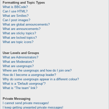
Formatting and Topic Types
What is BBCode?
Can I use HTML?
What are Smilies?
Can I post images?
What are global announcements?
What are announcements?
What are sticky topics?
What are locked topics?
What are topic icons?
User Levels and Groups
What are Administrators?
What are Moderators?
What are usergroups?
Where are the usergroups and how do I join one?
How do I become a usergroup leader?
Why do some usergroups appear in a different colour?
What is a “Default usergroup”?
What is “The team” link?
Private Messaging
I cannot send private messages!
I keep getting unwanted private messages!