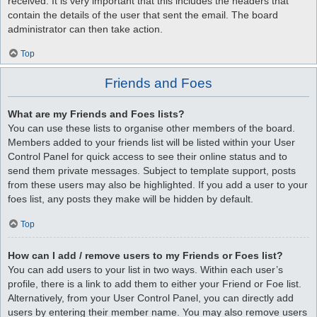
received. It is very important that this includes the headers that
contain the details of the user that sent the email. The board
administrator can then take action.
Top
Friends and Foes
What are my Friends and Foes lists?
You can use these lists to organise other members of the board.
Members added to your friends list will be listed within your User
Control Panel for quick access to see their online status and to
send them private messages. Subject to template support, posts
from these users may also be highlighted. If you add a user to your
foes list, any posts they make will be hidden by default.
Top
How can I add / remove users to my Friends or Foes list?
You can add users to your list in two ways. Within each user’s
profile, there is a link to add them to either your Friend or Foe list.
Alternatively, from your User Control Panel, you can directly add
users by entering their member name. You may also remove users