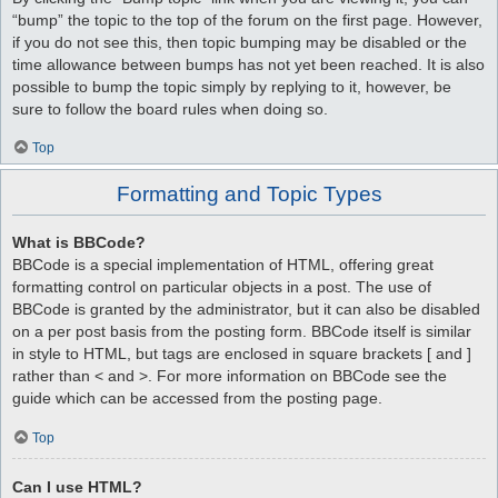
“bump” the topic to the top of the forum on the first page. However,
if you do not see this, then topic bumping may be disabled or the
time allowance between bumps has not yet been reached. It is also
possible to bump the topic simply by replying to it, however, be
sure to follow the board rules when doing so.
Top
Formatting and Topic Types
What is BBCode?
BBCode is a special implementation of HTML, offering great
formatting control on particular objects in a post. The use of
BBCode is granted by the administrator, but it can also be disabled
on a per post basis from the posting form. BBCode itself is similar
in style to HTML, but tags are enclosed in square brackets [ and ]
rather than < and >. For more information on BBCode see the
guide which can be accessed from the posting page.
Top
Can I use HTML?