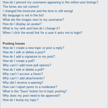
How do I prevent my username appearing in the online user listings?
The times are not correct!
I changed the timezone and the time is still wrong!
My language is not in the list!
What are the images next to my username?
How do I display an avatar?
What is my rank and how do I change it?
When I click the email link for a user it asks me to login?
Posting Issues
How do I create a new topic or post a reply?
How do I edit or delete a post?
How do I add a signature to my post?
How do I create a poll?
Why can’t I add more poll options?
How do I edit or delete a poll?
Why can’t I access a forum?
Why can’t I add attachments?
Why did I receive a warning?
How can I report posts to a moderator?
What is the “Save” button for in topic posting?
Why does my post need to be approved?
How do I bump my topic?