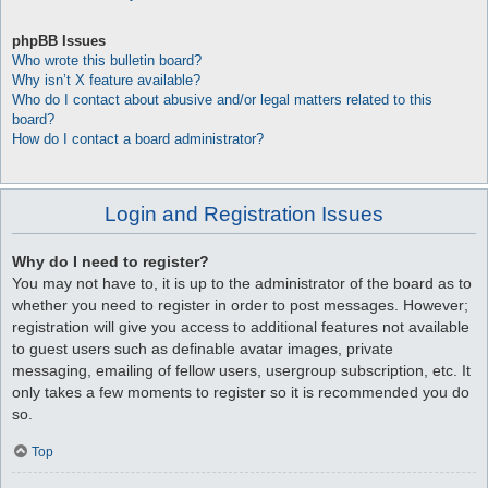
phpBB Issues
Who wrote this bulletin board?
Why isn’t X feature available?
Who do I contact about abusive and/or legal matters related to this
board?
How do I contact a board administrator?
Login and Registration Issues
Why do I need to register?
You may not have to, it is up to the administrator of the board as to
whether you need to register in order to post messages. However;
registration will give you access to additional features not available
to guest users such as definable avatar images, private
messaging, emailing of fellow users, usergroup subscription, etc. It
only takes a few moments to register so it is recommended you do
so.
Top