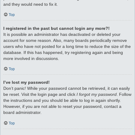
and they would need to fix it.
Top
I registered in the past but cannot login any more?!
It is possible an administrator has deactivated or deleted your
account for some reason. Also, many boards periodically remove
users who have not posted for a long time to reduce the size of the
database. If this has happened, try registering again and being
more involved in discussions.
Top
I’ve lost my password!
Don’t panic! While your password cannot be retrieved, it can easily
be reset. Visit the login page and click
I forgot my password
. Follow
the instructions and you should be able to log in again shortly.
However, if you are not able to reset your password, contact a
board administrator.
Top