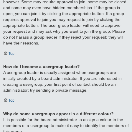
however. Some may require approval to join, some may be closed
and some may even have hidden memberships. If the group is
open, you can join it by clicking the appropriate button. If a group
requires approval to join you may request to join by clicking the
appropriate button. The user group leader will need to approve
your request and may ask why you want to join the group. Please
do not harass a group leader if they reject your request; they will
have their reasons.
Top
How do I become a usergroup leader?
A usergroup leader is usually assigned when usergroups are
initially created by a board administrator. If you are interested in
creating a usergroup, your first point of contact should be an
administrator; try sending a private message.
Top
Why do some usergroups appear in a different colour?
It is possible for the board administrator to assign a colour to the
members of a usergroup to make it easy to identify the members of
this group.