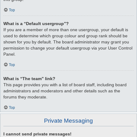
Top
What is a “Default usergroup”?
If you are a member of more than one usergroup, your default is
used to determine which group colour and group rank should be
shown for you by default. The board administrator may grant you
permission to change your default usergroup via your User Control
Panel.
Top
What is “The team” link?
This page provides you with a list of board staff, including board
administrators and moderators and other details such as the
forums they moderate.
Top
Private Messaging
I cannot send private messages!