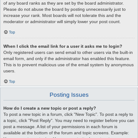
of any board ranks as they are set by the board administrator.
Please do not abuse the board by posting unnecessarily just to
increase your rank. Most boards will not tolerate this and the
moderator or administrator will simply lower your post count.
Top
When I click the email link for a user it asks me to login?
Only registered users can send email to other users via the built-in
email form, and only if the administrator has enabled this feature.
This is to prevent malicious use of the email system by anonymous
users.
Top
Posting Issues
How do I create a new topic or post a reply?
To post a new topic in a forum, click "New Topic". To post a reply to
a topic, click "Post Reply". You may need to register before you can
post a message. A list of your permissions in each forum is
available at the bottom of the forum and topic screens. Example: