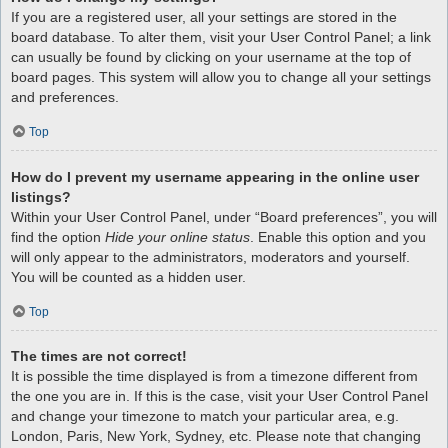
If you are a registered user, all your settings are stored in the
board database. To alter them, visit your User Control Panel; a link
can usually be found by clicking on your username at the top of
board pages. This system will allow you to change all your settings
and preferences.
Top
How do I prevent my username appearing in the online user
listings?
Within your User Control Panel, under “Board preferences”, you will
find the option
Hide your online status
. Enable this option and you
will only appear to the administrators, moderators and yourself.
You will be counted as a hidden user.
Top
The times are not correct!
It is possible the time displayed is from a timezone different from
the one you are in. If this is the case, visit your User Control Panel
and change your timezone to match your particular area, e.g.
London, Paris, New York, Sydney, etc. Please note that changing