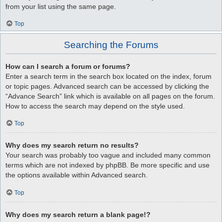
from your list using the same page.
Top
Searching the Forums
How can I search a forum or forums?
Enter a search term in the search box located on the index, forum
or topic pages. Advanced search can be accessed by clicking the
“Advance Search” link which is available on all pages on the forum.
How to access the search may depend on the style used.
Top
Why does my search return no results?
Your search was probably too vague and included many common
terms which are not indexed by phpBB. Be more specific and use
the options available within Advanced search.
Top
Why does my search return a blank page!?