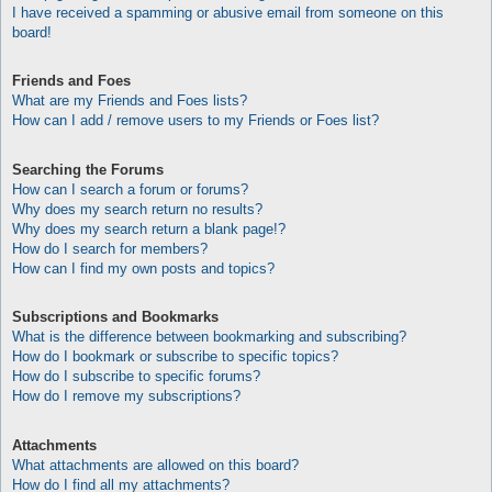
I have received a spamming or abusive email from someone on this
board!
Friends and Foes
What are my Friends and Foes lists?
How can I add / remove users to my Friends or Foes list?
Searching the Forums
How can I search a forum or forums?
Why does my search return no results?
Why does my search return a blank page!?
How do I search for members?
How can I find my own posts and topics?
Subscriptions and Bookmarks
What is the difference between bookmarking and subscribing?
How do I bookmark or subscribe to specific topics?
How do I subscribe to specific forums?
How do I remove my subscriptions?
Attachments
What attachments are allowed on this board?
How do I find all my attachments?