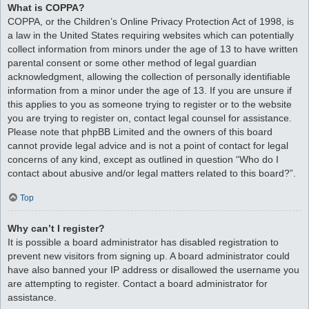
What is COPPA?
COPPA, or the Children’s Online Privacy Protection Act of 1998, is
a law in the United States requiring websites which can potentially
collect information from minors under the age of 13 to have written
parental consent or some other method of legal guardian
acknowledgment, allowing the collection of personally identifiable
information from a minor under the age of 13. If you are unsure if
this applies to you as someone trying to register or to the website
you are trying to register on, contact legal counsel for assistance.
Please note that phpBB Limited and the owners of this board
cannot provide legal advice and is not a point of contact for legal
concerns of any kind, except as outlined in question “Who do I
contact about abusive and/or legal matters related to this board?”.
Top
Why can’t I register?
It is possible a board administrator has disabled registration to
prevent new visitors from signing up. A board administrator could
have also banned your IP address or disallowed the username you
are attempting to register. Contact a board administrator for
assistance.