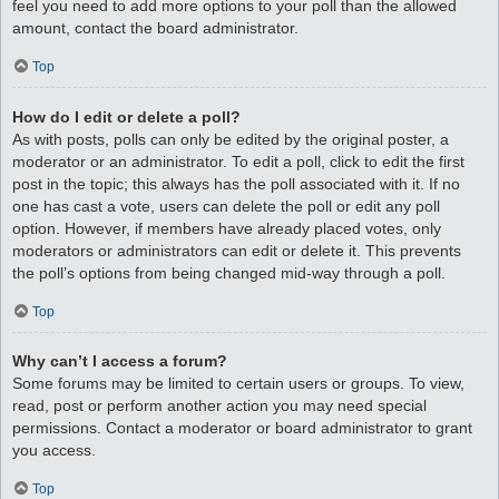
feel you need to add more options to your poll than the allowed
amount, contact the board administrator.
Top
How do I edit or delete a poll?
As with posts, polls can only be edited by the original poster, a
moderator or an administrator. To edit a poll, click to edit the first
post in the topic; this always has the poll associated with it. If no
one has cast a vote, users can delete the poll or edit any poll
option. However, if members have already placed votes, only
moderators or administrators can edit or delete it. This prevents
the poll’s options from being changed mid-way through a poll.
Top
Why can’t I access a forum?
Some forums may be limited to certain users or groups. To view,
read, post or perform another action you may need special
permissions. Contact a moderator or board administrator to grant
you access.
Top