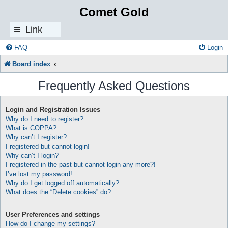
Comet Gold
Link
s
FAQ
Login
Board index
Frequently Asked Questions
Login and Registration Issues
Why do I need to register?
What is COPPA?
Why can’t I register?
I registered but cannot login!
Why can’t I login?
I registered in the past but cannot login any more?!
I’ve lost my password!
Why do I get logged off automatically?
What does the “Delete cookies” do?
User Preferences and settings
How do I change my settings?