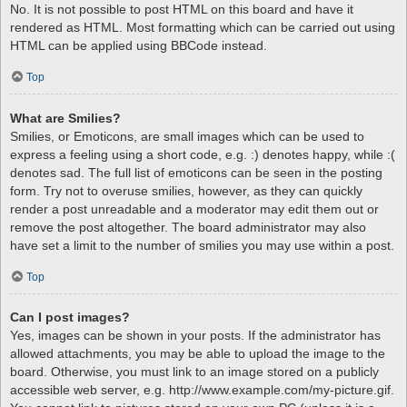
No. It is not possible to post HTML on this board and have it
rendered as HTML. Most formatting which can be carried out using
HTML can be applied using BBCode instead.
Top
What are Smilies?
Smilies, or Emoticons, are small images which can be used to
express a feeling using a short code, e.g. :) denotes happy, while :(
denotes sad. The full list of emoticons can be seen in the posting
form. Try not to overuse smilies, however, as they can quickly
render a post unreadable and a moderator may edit them out or
remove the post altogether. The board administrator may also
have set a limit to the number of smilies you may use within a post.
Top
Can I post images?
Yes, images can be shown in your posts. If the administrator has
allowed attachments, you may be able to upload the image to the
board. Otherwise, you must link to an image stored on a publicly
accessible web server, e.g. http://www.example.com/my-picture.gif.