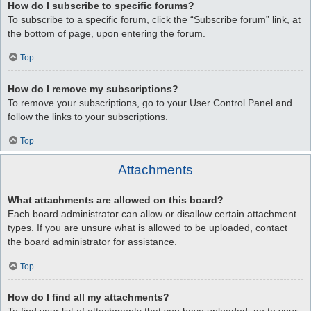
How do I subscribe to specific forums?
To subscribe to a specific forum, click the “Subscribe forum” link, at
the bottom of page, upon entering the forum.
Top
How do I remove my subscriptions?
To remove your subscriptions, go to your User Control Panel and
follow the links to your subscriptions.
Top
Attachments
What attachments are allowed on this board?
Each board administrator can allow or disallow certain attachment
types. If you are unsure what is allowed to be uploaded, contact
the board administrator for assistance.
Top
How do I find all my attachments?
To find your list of attachments that you have uploaded, go to your