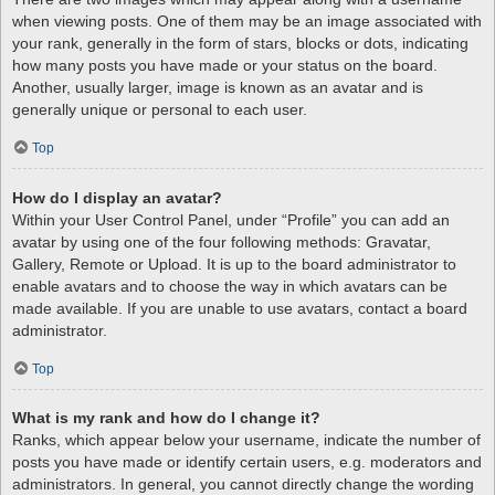
when viewing posts. One of them may be an image associated with
your rank, generally in the form of stars, blocks or dots, indicating
how many posts you have made or your status on the board.
Another, usually larger, image is known as an avatar and is
generally unique or personal to each user.
Top
How do I display an avatar?
Within your User Control Panel, under “Profile” you can add an
avatar by using one of the four following methods: Gravatar,
Gallery, Remote or Upload. It is up to the board administrator to
enable avatars and to choose the way in which avatars can be
made available. If you are unable to use avatars, contact a board
administrator.
Top
What is my rank and how do I change it?
Ranks, which appear below your username, indicate the number of
posts you have made or identify certain users, e.g. moderators and
administrators. In general, you cannot directly change the wording