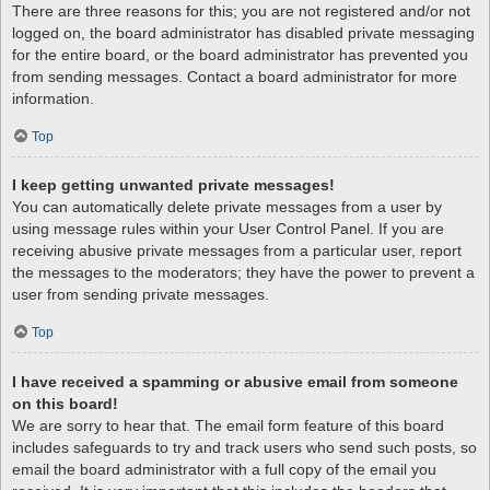
There are three reasons for this; you are not registered and/or not
logged on, the board administrator has disabled private messaging
for the entire board, or the board administrator has prevented you
from sending messages. Contact a board administrator for more
information.
Top
I keep getting unwanted private messages!
You can automatically delete private messages from a user by
using message rules within your User Control Panel. If you are
receiving abusive private messages from a particular user, report
the messages to the moderators; they have the power to prevent a
user from sending private messages.
Top
I have received a spamming or abusive email from someone
on this board!
We are sorry to hear that. The email form feature of this board
includes safeguards to try and track users who send such posts, so
email the board administrator with a full copy of the email you