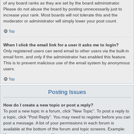
of any board ranks as they are set by the board administrator.
Please do not abuse the board by posting unnecessarily just to
increase your rank. Most boards will not tolerate this and the
moderator or administrator will simply lower your post count.
Top
When I click the email link for a user it asks me to login?
Only registered users can send email to other users via the built-in
email form, and only if the administrator has enabled this feature.
This is to prevent malicious use of the email system by anonymous
users.
Top
Posting Issues
How do I create a new topic or post a reply?
To post a new topic in a forum, click "New Topic". To post a reply to
a topic, click "Post Reply". You may need to register before you can
post a message. A list of your permissions in each forum is
available at the bottom of the forum and topic screens. Example: