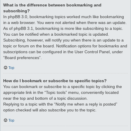
What is the difference between bookmarking and
subscribing?
In phpBB 3.0, bookmarking topics worked much like bookmarking
in a web browser. You were not alerted when there was an update.
As of phpBB 3.1, bookmarking is more like subscribing to a topic.
You can be notified when a bookmarked topic is updated.
Subscribing, however, will notify you when there is an update to a
topic or forum on the board. Notification options for bookmarks and
subscriptions can be configured in the User Control Panel, under
“Board preferences”.
Top
How do I bookmark or subscribe to specific topics?
You can bookmark or subscribe to a specific topic by clicking the
appropriate link in the “Topic tools” menu, conveniently located
near the top and bottom of a topic discussion.
Replying to a topic with the “Notify me when a reply is posted”
option checked will also subscribe you to the topic.
Top