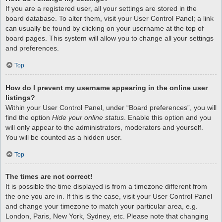
If you are a registered user, all your settings are stored in the
board database. To alter them, visit your User Control Panel; a link
can usually be found by clicking on your username at the top of
board pages. This system will allow you to change all your settings
and preferences.
Top
How do I prevent my username appearing in the online user
listings?
Within your User Control Panel, under “Board preferences”, you will
find the option
Hide your online status
. Enable this option and you
will only appear to the administrators, moderators and yourself.
You will be counted as a hidden user.
Top
The times are not correct!
It is possible the time displayed is from a timezone different from
the one you are in. If this is the case, visit your User Control Panel
and change your timezone to match your particular area, e.g.
London, Paris, New York, Sydney, etc. Please note that changing