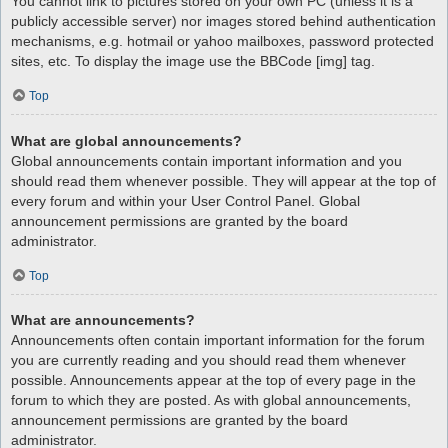
You cannot link to pictures stored on your own PC (unless it is a
publicly accessible server) nor images stored behind authentication
mechanisms, e.g. hotmail or yahoo mailboxes, password protected
sites, etc. To display the image use the BBCode [img] tag.
Top
What are global announcements?
Global announcements contain important information and you
should read them whenever possible. They will appear at the top of
every forum and within your User Control Panel. Global
announcement permissions are granted by the board
administrator.
Top
What are announcements?
Announcements often contain important information for the forum
you are currently reading and you should read them whenever
possible. Announcements appear at the top of every page in the
forum to which they are posted. As with global announcements,
announcement permissions are granted by the board
administrator.