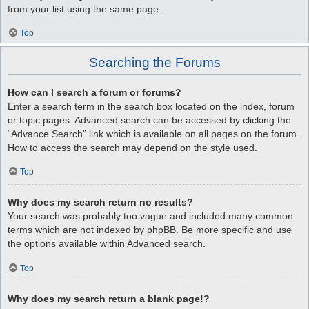
from your list using the same page.
Top
Searching the Forums
How can I search a forum or forums?
Enter a search term in the search box located on the index, forum
or topic pages. Advanced search can be accessed by clicking the
“Advance Search” link which is available on all pages on the forum.
How to access the search may depend on the style used.
Top
Why does my search return no results?
Your search was probably too vague and included many common
terms which are not indexed by phpBB. Be more specific and use
the options available within Advanced search.
Top
Why does my search return a blank page!?