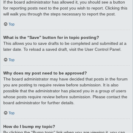
If the board administrator has allowed it, you should see a button
for reporting posts next to the post you wish to report. Clicking this
will walk you through the steps necessary to report the post.
Top
What is the “Save” button for in topic posting?
This allows you to save drafts to be completed and submitted at a
later date. To reload a saved draft, visit the User Control Panel.
Top
Why does my post need to be approved?
The board administrator may have decided that posts in the forum
you are posting to require review before submission. It is also
possible that the administrator has placed you in a group of users
whose posts require review before submission. Please contact the
board administrator for further details.
Top
How do I bump my topic?
By clicking the “Bump topic” link when you are viewing it, you can