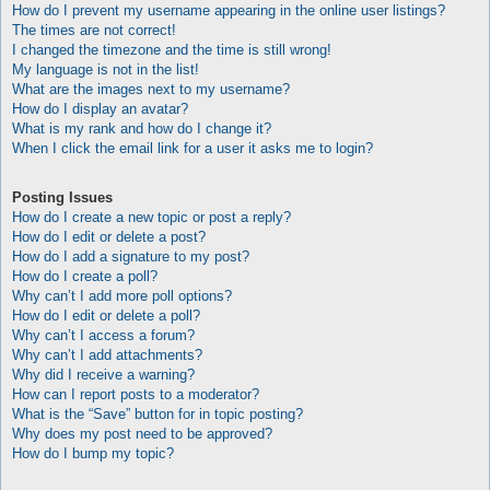
How do I prevent my username appearing in the online user listings?
The times are not correct!
I changed the timezone and the time is still wrong!
My language is not in the list!
What are the images next to my username?
How do I display an avatar?
What is my rank and how do I change it?
When I click the email link for a user it asks me to login?
Posting Issues
How do I create a new topic or post a reply?
How do I edit or delete a post?
How do I add a signature to my post?
How do I create a poll?
Why can’t I add more poll options?
How do I edit or delete a poll?
Why can’t I access a forum?
Why can’t I add attachments?
Why did I receive a warning?
How can I report posts to a moderator?
What is the “Save” button for in topic posting?
Why does my post need to be approved?
How do I bump my topic?