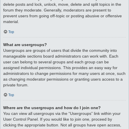
delete posts and lock, unlock, move, delete and split topics in the
forum they moderate. Generally, moderators are present to
prevent users from going off-topic or posting abusive or offensive
material.
Top
What are usergroups?
Usergroups are groups of users that divide the community into
manageable sections board administrators can work with. Each
user can belong to several groups and each group can be
assigned individual permissions. This provides an easy way for
administrators to change permissions for many users at once, such
as changing moderator permissions or granting users access to a
private forum.
Top
Where are the usergroups and how do I join one?
You can view all usergroups via the “Usergroups” link within your
User Control Panel. If you would like to join one, proceed by
clicking the appropriate button. Not all groups have open access,