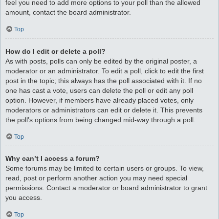
feel you need to add more options to your poll than the allowed
amount, contact the board administrator.
Top
How do I edit or delete a poll?
As with posts, polls can only be edited by the original poster, a
moderator or an administrator. To edit a poll, click to edit the first
post in the topic; this always has the poll associated with it. If no
one has cast a vote, users can delete the poll or edit any poll
option. However, if members have already placed votes, only
moderators or administrators can edit or delete it. This prevents
the poll’s options from being changed mid-way through a poll.
Top
Why can’t I access a forum?
Some forums may be limited to certain users or groups. To view,
read, post or perform another action you may need special
permissions. Contact a moderator or board administrator to grant
you access.
Top