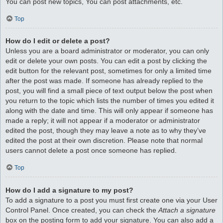
You can post new topics, You can post attachments, etc.
Top
How do I edit or delete a post?
Unless you are a board administrator or moderator, you can only
edit or delete your own posts. You can edit a post by clicking the
edit button for the relevant post, sometimes for only a limited time
after the post was made. If someone has already replied to the
post, you will find a small piece of text output below the post when
you return to the topic which lists the number of times you edited it
along with the date and time. This will only appear if someone has
made a reply; it will not appear if a moderator or administrator
edited the post, though they may leave a note as to why they’ve
edited the post at their own discretion. Please note that normal
users cannot delete a post once someone has replied.
Top
How do I add a signature to my post?
To add a signature to a post you must first create one via your User
Control Panel. Once created, you can check the
Attach a signature
box on the posting form to add your signature. You can also add a