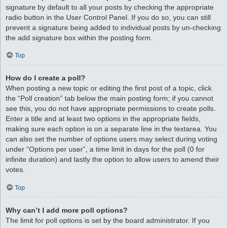
signature by default to all your posts by checking the appropriate
radio button in the User Control Panel. If you do so, you can still
prevent a signature being added to individual posts by un-checking
the add signature box within the posting form.
Top
How do I create a poll?
When posting a new topic or editing the first post of a topic, click
the “Poll creation” tab below the main posting form; if you cannot
see this, you do not have appropriate permissions to create polls.
Enter a title and at least two options in the appropriate fields,
making sure each option is on a separate line in the textarea. You
can also set the number of options users may select during voting
under “Options per user”, a time limit in days for the poll (0 for
infinite duration) and lastly the option to allow users to amend their
votes.
Top
Why can’t I add more poll options?
The limit for poll options is set by the board administrator. If you