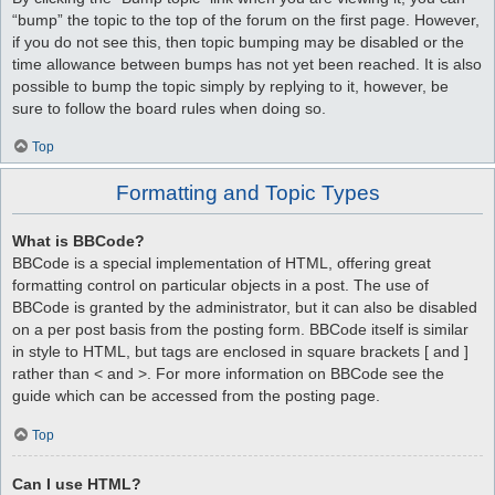
“bump” the topic to the top of the forum on the first page. However,
if you do not see this, then topic bumping may be disabled or the
time allowance between bumps has not yet been reached. It is also
possible to bump the topic simply by replying to it, however, be
sure to follow the board rules when doing so.
Top
Formatting and Topic Types
What is BBCode?
BBCode is a special implementation of HTML, offering great
formatting control on particular objects in a post. The use of
BBCode is granted by the administrator, but it can also be disabled
on a per post basis from the posting form. BBCode itself is similar
in style to HTML, but tags are enclosed in square brackets [ and ]
rather than < and >. For more information on BBCode see the
guide which can be accessed from the posting page.
Top
Can I use HTML?