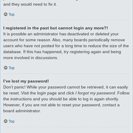
and they would need to fix it.
Top
I registered in the past but cannot login any more?!
It is possible an administrator has deactivated or deleted your
account for some reason. Also, many boards periodically remove
users who have not posted for a long time to reduce the size of the
database. If this has happened, try registering again and being
more involved in discussions.
Top
I’ve lost my password!
Don’t panic! While your password cannot be retrieved, it can easily
be reset. Visit the login page and click
I forgot my password
. Follow
the instructions and you should be able to log in again shortly.
However, if you are not able to reset your password, contact a
board administrator.
Top