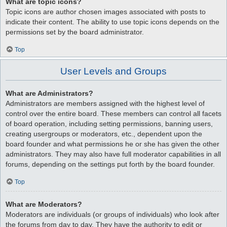
What are topic icons?
Topic icons are author chosen images associated with posts to
indicate their content. The ability to use topic icons depends on the
permissions set by the board administrator.
Top
User Levels and Groups
What are Administrators?
Administrators are members assigned with the highest level of
control over the entire board. These members can control all facets
of board operation, including setting permissions, banning users,
creating usergroups or moderators, etc., dependent upon the
board founder and what permissions he or she has given the other
administrators. They may also have full moderator capabilities in all
forums, depending on the settings put forth by the board founder.
Top
What are Moderators?
Moderators are individuals (or groups of individuals) who look after
the forums from day to day. They have the authority to edit or