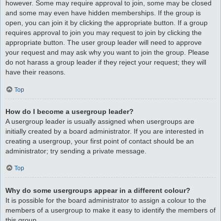
however. Some may require approval to join, some may be closed
and some may even have hidden memberships. If the group is
open, you can join it by clicking the appropriate button. If a group
requires approval to join you may request to join by clicking the
appropriate button. The user group leader will need to approve
your request and may ask why you want to join the group. Please
do not harass a group leader if they reject your request; they will
have their reasons.
Top
How do I become a usergroup leader?
A usergroup leader is usually assigned when usergroups are
initially created by a board administrator. If you are interested in
creating a usergroup, your first point of contact should be an
administrator; try sending a private message.
Top
Why do some usergroups appear in a different colour?
It is possible for the board administrator to assign a colour to the
members of a usergroup to make it easy to identify the members of
this group.