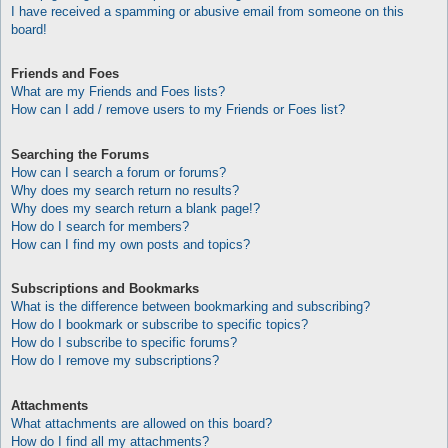
I have received a spamming or abusive email from someone on this
board!
Friends and Foes
What are my Friends and Foes lists?
How can I add / remove users to my Friends or Foes list?
Searching the Forums
How can I search a forum or forums?
Why does my search return no results?
Why does my search return a blank page!?
How do I search for members?
How can I find my own posts and topics?
Subscriptions and Bookmarks
What is the difference between bookmarking and subscribing?
How do I bookmark or subscribe to specific topics?
How do I subscribe to specific forums?
How do I remove my subscriptions?
Attachments
What attachments are allowed on this board?
How do I find all my attachments?