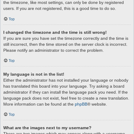
the timezone, like most settings, can only be done by registered
users. If you are not registered, this is a good time to do so.
Top
I changed the timezone and the time is still wrong!
If you are sure you have set the timezone correctly and the time is
still incorrect, then the time stored on the server clock is incorrect.
Please notify an administrator to correct the problem.
Top
My language is not in the list!
Either the administrator has not installed your language or nobody
has translated this board into your language. Try asking a board
administrator if they can install the language pack you need. If the
language pack does not exist, feel free to create a new translation.
More information can be found at the
phpBB
® website.
Top
What are the images next to my username?
There are two images which may appear along with a username