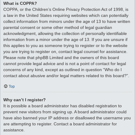
What is COPPA?
COPPA, or the Children’s Online Privacy Protection Act of 1998, is
a law in the United States requiring websites which can potentially
collect information from minors under the age of 13 to have written
parental consent or some other method of legal guardian
acknowledgment, allowing the collection of personally identifiable
information from a minor under the age of 13. If you are unsure if
this applies to you as someone trying to register or to the website
you are trying to register on, contact legal counsel for assistance.
Please note that phpBB Limited and the owners of this board
cannot provide legal advice and is not a point of contact for legal
concerns of any kind, except as outlined in question “Who do I
contact about abusive and/or legal matters related to this board?”.
Top
Why can’t I register?
It is possible a board administrator has disabled registration to
prevent new visitors from signing up. A board administrator could
have also banned your IP address or disallowed the username you
are attempting to register. Contact a board administrator for
assistance.