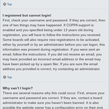
Top
I registered but cannot login!
First, check your username and password. If they are correct, then
one of two things may have happened. If COPPA support is
enabled and you specified being under 13 years old during
registration, you will have to follow the instructions you received.
Some boards will also require new registrations to be activated,
either by yourself or by an administrator before you can logon; this
information was present during registration. If you were sent an
email, follow the instructions. If you did not receive an email, you
may have provided an incorrect email address or the email may
have been picked up by a spam filer. If you are sure the email
address you provided is correct, try contacting an administrator.
Top
Why can’t I login?
There are several reasons why this could occur. First, ensure your
username and password are correct. If they are, contact a board
administrator to make sure you haven’t been banned. It is also
possible the website owner has a configuration error on their end,