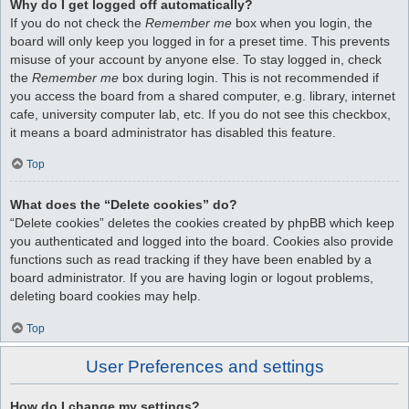
Why do I get logged off automatically?
If you do not check the
Remember me
box when you login, the
board will only keep you logged in for a preset time. This prevents
misuse of your account by anyone else. To stay logged in, check
the
Remember me
box during login. This is not recommended if
you access the board from a shared computer, e.g. library, internet
cafe, university computer lab, etc. If you do not see this checkbox,
it means a board administrator has disabled this feature.
Top
What does the “Delete cookies” do?
“Delete cookies” deletes the cookies created by phpBB which keep
you authenticated and logged into the board. Cookies also provide
functions such as read tracking if they have been enabled by a
board administrator. If you are having login or logout problems,
deleting board cookies may help.
Top
User Preferences and settings
How do I change my settings?