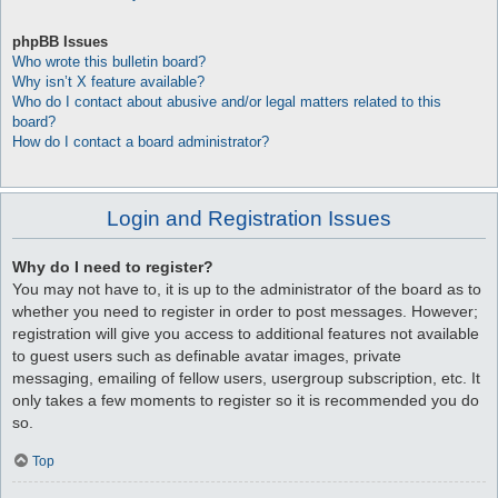
phpBB Issues
Who wrote this bulletin board?
Why isn’t X feature available?
Who do I contact about abusive and/or legal matters related to this
board?
How do I contact a board administrator?
Login and Registration Issues
Why do I need to register?
You may not have to, it is up to the administrator of the board as to
whether you need to register in order to post messages. However;
registration will give you access to additional features not available
to guest users such as definable avatar images, private
messaging, emailing of fellow users, usergroup subscription, etc. It
only takes a few moments to register so it is recommended you do
so.
Top