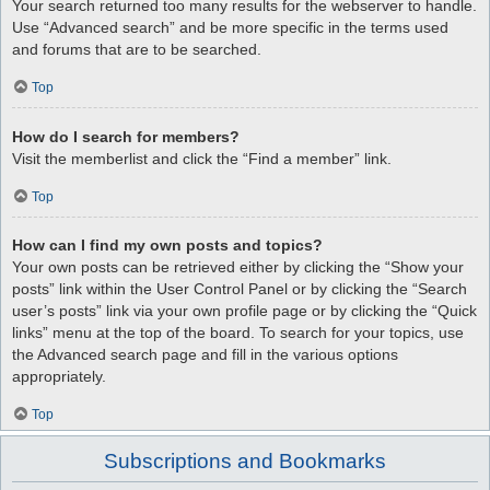
Your search returned too many results for the webserver to handle.
Use “Advanced search” and be more specific in the terms used
and forums that are to be searched.
Top
How do I search for members?
Visit the memberlist and click the “Find a member” link.
Top
How can I find my own posts and topics?
Your own posts can be retrieved either by clicking the “Show your
posts” link within the User Control Panel or by clicking the “Search
user’s posts” link via your own profile page or by clicking the “Quick
links” menu at the top of the board. To search for your topics, use
the Advanced search page and fill in the various options
appropriately.
Top
Subscriptions and Bookmarks