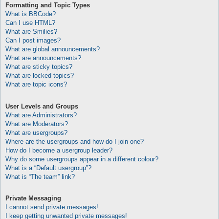
Formatting and Topic Types
What is BBCode?
Can I use HTML?
What are Smilies?
Can I post images?
What are global announcements?
What are announcements?
What are sticky topics?
What are locked topics?
What are topic icons?
User Levels and Groups
What are Administrators?
What are Moderators?
What are usergroups?
Where are the usergroups and how do I join one?
How do I become a usergroup leader?
Why do some usergroups appear in a different colour?
What is a “Default usergroup”?
What is “The team” link?
Private Messaging
I cannot send private messages!
I keep getting unwanted private messages!