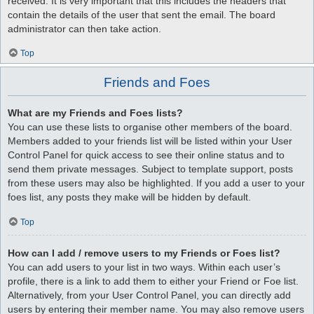
received. It is very important that this includes the headers that
contain the details of the user that sent the email. The board
administrator can then take action.
Top
Friends and Foes
What are my Friends and Foes lists?
You can use these lists to organise other members of the board.
Members added to your friends list will be listed within your User
Control Panel for quick access to see their online status and to
send them private messages. Subject to template support, posts
from these users may also be highlighted. If you add a user to your
foes list, any posts they make will be hidden by default.
Top
How can I add / remove users to my Friends or Foes list?
You can add users to your list in two ways. Within each user’s
profile, there is a link to add them to either your Friend or Foe list.
Alternatively, from your User Control Panel, you can directly add
users by entering their member name. You may also remove users