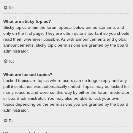
Top
What are sticky topics?
Sticky topics within the forum appear below announcements and
only on the first page. They are often quite important so you should
read them whenever possible. As with announcements and global
announcements, sticky topic permissions are granted by the board
administrator.
Top
What are locked topics?
Locked topics are topics where users can no longer reply and any
poll it contained was automatically ended. Topics may be locked for
many reasons and were set this way by either the forum moderator
or board administrator. You may also be able to lock your own
topics depending on the permissions you are granted by the board
administrator.
Top