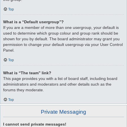
Top
What is a “Default usergroup”?
If you are a member of more than one usergroup, your default is
used to determine which group colour and group rank should be
shown for you by default. The board administrator may grant you
permission to change your default usergroup via your User Control
Panel.
Top
What is “The team” link?
This page provides you with a list of board staff, including board
administrators and moderators and other details such as the
forums they moderate.
Top
Private Messaging
I cannot send private messages!