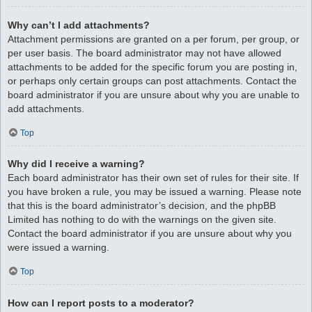
Why can’t I add attachments?
Attachment permissions are granted on a per forum, per group, or
per user basis. The board administrator may not have allowed
attachments to be added for the specific forum you are posting in,
or perhaps only certain groups can post attachments. Contact the
board administrator if you are unsure about why you are unable to
add attachments.
Top
Why did I receive a warning?
Each board administrator has their own set of rules for their site. If
you have broken a rule, you may be issued a warning. Please note
that this is the board administrator’s decision, and the phpBB
Limited has nothing to do with the warnings on the given site.
Contact the board administrator if you are unsure about why you
were issued a warning.
Top
How can I report posts to a moderator?