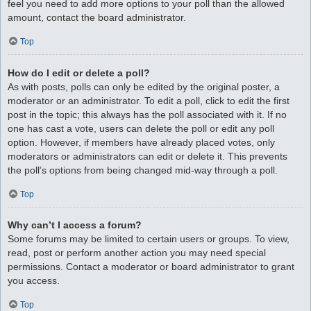
feel you need to add more options to your poll than the allowed
amount, contact the board administrator.
Top
How do I edit or delete a poll?
As with posts, polls can only be edited by the original poster, a
moderator or an administrator. To edit a poll, click to edit the first
post in the topic; this always has the poll associated with it. If no
one has cast a vote, users can delete the poll or edit any poll
option. However, if members have already placed votes, only
moderators or administrators can edit or delete it. This prevents
the poll’s options from being changed mid-way through a poll.
Top
Why can’t I access a forum?
Some forums may be limited to certain users or groups. To view,
read, post or perform another action you may need special
permissions. Contact a moderator or board administrator to grant
you access.
Top