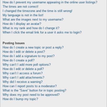
How do I prevent my username appearing in the online user listings?
The times are not correct!
I changed the timezone and the time is still wrong!
My language is not in the list!
What are the images next to my username?
How do I display an avatar?
What is my rank and how do I change it?
When I click the email link for a user it asks me to login?
Posting Issues
How do I create a new topic or post a reply?
How do I edit or delete a post?
How do I add a signature to my post?
How do I create a poll?
Why can’t I add more poll options?
How do I edit or delete a poll?
Why can’t I access a forum?
Why can’t I add attachments?
Why did I receive a warning?
How can I report posts to a moderator?
What is the “Save” button for in topic posting?
Why does my post need to be approved?
How do I bump my topic?