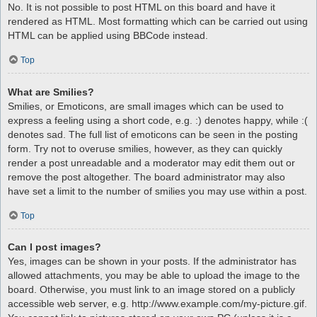
No. It is not possible to post HTML on this board and have it
rendered as HTML. Most formatting which can be carried out using
HTML can be applied using BBCode instead.
Top
What are Smilies?
Smilies, or Emoticons, are small images which can be used to
express a feeling using a short code, e.g. :) denotes happy, while :(
denotes sad. The full list of emoticons can be seen in the posting
form. Try not to overuse smilies, however, as they can quickly
render a post unreadable and a moderator may edit them out or
remove the post altogether. The board administrator may also
have set a limit to the number of smilies you may use within a post.
Top
Can I post images?
Yes, images can be shown in your posts. If the administrator has
allowed attachments, you may be able to upload the image to the
board. Otherwise, you must link to an image stored on a publicly
accessible web server, e.g. http://www.example.com/my-picture.gif.