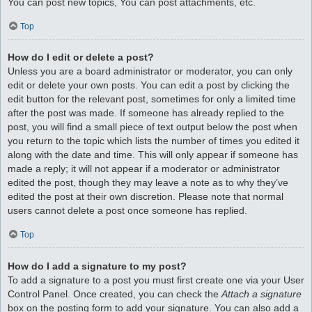
You can post new topics, You can post attachments, etc.
Top
How do I edit or delete a post?
Unless you are a board administrator or moderator, you can only
edit or delete your own posts. You can edit a post by clicking the
edit button for the relevant post, sometimes for only a limited time
after the post was made. If someone has already replied to the
post, you will find a small piece of text output below the post when
you return to the topic which lists the number of times you edited it
along with the date and time. This will only appear if someone has
made a reply; it will not appear if a moderator or administrator
edited the post, though they may leave a note as to why they’ve
edited the post at their own discretion. Please note that normal
users cannot delete a post once someone has replied.
Top
How do I add a signature to my post?
To add a signature to a post you must first create one via your User
Control Panel. Once created, you can check the
Attach a signature
box on the posting form to add your signature. You can also add a