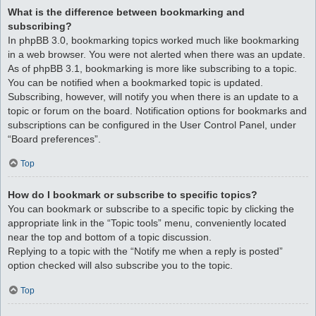
What is the difference between bookmarking and
subscribing?
In phpBB 3.0, bookmarking topics worked much like bookmarking
in a web browser. You were not alerted when there was an update.
As of phpBB 3.1, bookmarking is more like subscribing to a topic.
You can be notified when a bookmarked topic is updated.
Subscribing, however, will notify you when there is an update to a
topic or forum on the board. Notification options for bookmarks and
subscriptions can be configured in the User Control Panel, under
“Board preferences”.
Top
How do I bookmark or subscribe to specific topics?
You can bookmark or subscribe to a specific topic by clicking the
appropriate link in the “Topic tools” menu, conveniently located
near the top and bottom of a topic discussion.
Replying to a topic with the “Notify me when a reply is posted”
option checked will also subscribe you to the topic.
Top