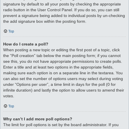
signature by default to all your posts by checking the appropriate
radio button in the User Control Panel. If you do so, you can still
prevent a signature being added to individual posts by un-checking
the add signature box within the posting form.
Top
How do I create a poll?
When posting a new topic or editing the first post of a topic, click
the “Poll creation” tab below the main posting form; if you cannot
see this, you do not have appropriate permissions to create polls.
Enter a title and at least two options in the appropriate fields,
making sure each option is on a separate line in the textarea. You
can also set the number of options users may select during voting
under “Options per user”, a time limit in days for the poll (0 for
infinite duration) and lastly the option to allow users to amend their
votes.
Top
Why can’t I add more poll options?
The limit for poll options is set by the board administrator. If you