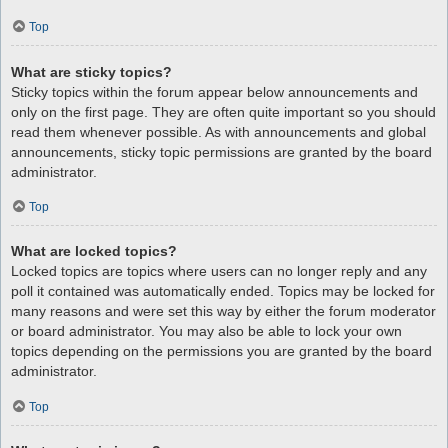
Top
What are sticky topics?
Sticky topics within the forum appear below announcements and
only on the first page. They are often quite important so you should
read them whenever possible. As with announcements and global
announcements, sticky topic permissions are granted by the board
administrator.
Top
What are locked topics?
Locked topics are topics where users can no longer reply and any
poll it contained was automatically ended. Topics may be locked for
many reasons and were set this way by either the forum moderator
or board administrator. You may also be able to lock your own
topics depending on the permissions you are granted by the board
administrator.
Top