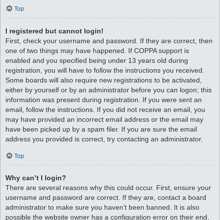
Top
I registered but cannot login!
First, check your username and password. If they are correct, then
one of two things may have happened. If COPPA support is
enabled and you specified being under 13 years old during
registration, you will have to follow the instructions you received.
Some boards will also require new registrations to be activated,
either by yourself or by an administrator before you can logon; this
information was present during registration. If you were sent an
email, follow the instructions. If you did not receive an email, you
may have provided an incorrect email address or the email may
have been picked up by a spam filer. If you are sure the email
address you provided is correct, try contacting an administrator.
Top
Why can’t I login?
There are several reasons why this could occur. First, ensure your
username and password are correct. If they are, contact a board
administrator to make sure you haven’t been banned. It is also
possible the website owner has a configuration error on their end,