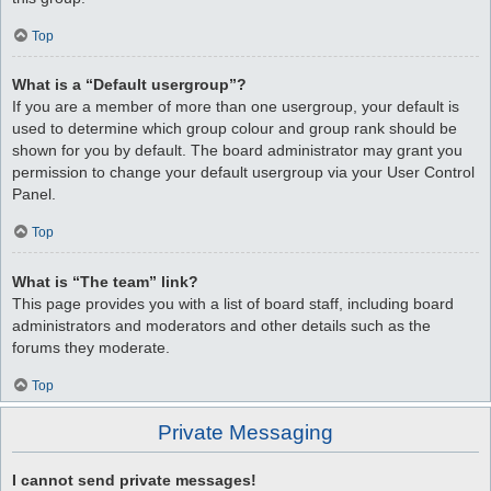
Top
What is a “Default usergroup”?
If you are a member of more than one usergroup, your default is
used to determine which group colour and group rank should be
shown for you by default. The board administrator may grant you
permission to change your default usergroup via your User Control
Panel.
Top
What is “The team” link?
This page provides you with a list of board staff, including board
administrators and moderators and other details such as the
forums they moderate.
Top
Private Messaging
I cannot send private messages!