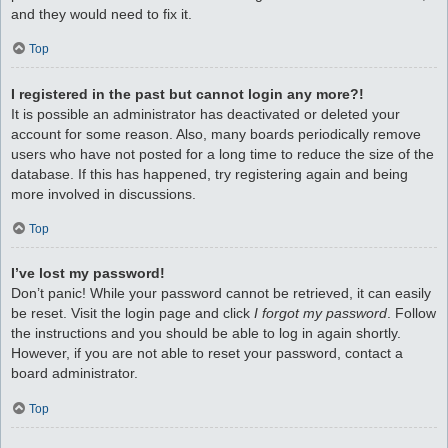
and they would need to fix it.
Top
I registered in the past but cannot login any more?!
It is possible an administrator has deactivated or deleted your
account for some reason. Also, many boards periodically remove
users who have not posted for a long time to reduce the size of the
database. If this has happened, try registering again and being
more involved in discussions.
Top
I’ve lost my password!
Don’t panic! While your password cannot be retrieved, it can easily
be reset. Visit the login page and click
I forgot my password
. Follow
the instructions and you should be able to log in again shortly.
However, if you are not able to reset your password, contact a
board administrator.
Top