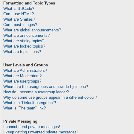
Formatting and Topic Types
What is BBCode?
Can I use HTML?
What are Smilies?
Can I post images?
What are global announcements?
What are announcements?
What are sticky topics?
What are locked topics?
What are topic icons?
User Levels and Groups
What are Administrators?
What are Moderators?
What are usergroups?
Where are the usergroups and how do I join one?
How do I become a usergroup leader?
Why do some usergroups appear in a different colour?
What is a “Default usergroup”?
What is “The team” link?
Private Messaging
I cannot send private messages!
I keep getting unwanted private messages!