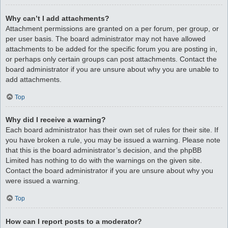
Why can’t I add attachments?
Attachment permissions are granted on a per forum, per group, or
per user basis. The board administrator may not have allowed
attachments to be added for the specific forum you are posting in,
or perhaps only certain groups can post attachments. Contact the
board administrator if you are unsure about why you are unable to
add attachments.
Top
Why did I receive a warning?
Each board administrator has their own set of rules for their site. If
you have broken a rule, you may be issued a warning. Please note
that this is the board administrator’s decision, and the phpBB
Limited has nothing to do with the warnings on the given site.
Contact the board administrator if you are unsure about why you
were issued a warning.
Top
How can I report posts to a moderator?