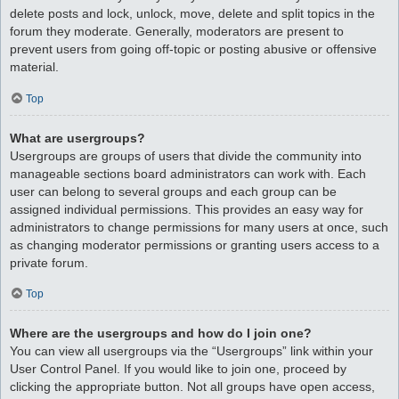
delete posts and lock, unlock, move, delete and split topics in the
forum they moderate. Generally, moderators are present to
prevent users from going off-topic or posting abusive or offensive
material.
Top
What are usergroups?
Usergroups are groups of users that divide the community into
manageable sections board administrators can work with. Each
user can belong to several groups and each group can be
assigned individual permissions. This provides an easy way for
administrators to change permissions for many users at once, such
as changing moderator permissions or granting users access to a
private forum.
Top
Where are the usergroups and how do I join one?
You can view all usergroups via the “Usergroups” link within your
User Control Panel. If you would like to join one, proceed by
clicking the appropriate button. Not all groups have open access,