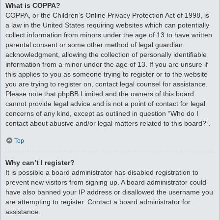
What is COPPA?
COPPA, or the Children’s Online Privacy Protection Act of 1998, is
a law in the United States requiring websites which can potentially
collect information from minors under the age of 13 to have written
parental consent or some other method of legal guardian
acknowledgment, allowing the collection of personally identifiable
information from a minor under the age of 13. If you are unsure if
this applies to you as someone trying to register or to the website
you are trying to register on, contact legal counsel for assistance.
Please note that phpBB Limited and the owners of this board
cannot provide legal advice and is not a point of contact for legal
concerns of any kind, except as outlined in question “Who do I
contact about abusive and/or legal matters related to this board?”.
Top
Why can’t I register?
It is possible a board administrator has disabled registration to
prevent new visitors from signing up. A board administrator could
have also banned your IP address or disallowed the username you
are attempting to register. Contact a board administrator for
assistance.