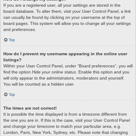
If you are a registered user, all your settings are stored in the
board database. To alter them, visit your User Control Panel; a link
can usually be found by clicking on your username at the top of
board pages. This system will allow you to change all your settings
and preferences.
Top
How do I prevent my username appearing in the online user
listings?
Within your User Control Panel, under “Board preferences”, you will
find the option
Hide your online status
. Enable this option and you
will only appear to the administrators, moderators and yourself.
You will be counted as a hidden user.
Top
The times are not correct!
It is possible the time displayed is from a timezone different from
the one you are in. If this is the case, visit your User Control Panel
and change your timezone to match your particular area, e.g.
London, Paris, New York, Sydney, etc. Please note that changing