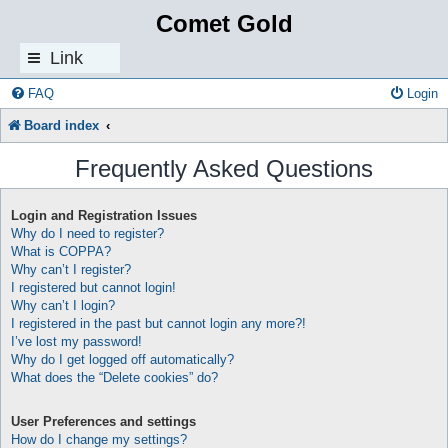
Comet Gold
Link
s
FAQ
Login
Board index
Frequently Asked Questions
Login and Registration Issues
Why do I need to register?
What is COPPA?
Why can’t I register?
I registered but cannot login!
Why can’t I login?
I registered in the past but cannot login any more?!
I’ve lost my password!
Why do I get logged off automatically?
What does the “Delete cookies” do?
User Preferences and settings
How do I change my settings?