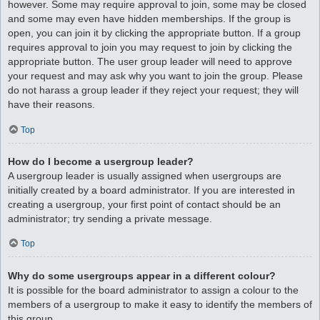
however. Some may require approval to join, some may be closed
and some may even have hidden memberships. If the group is
open, you can join it by clicking the appropriate button. If a group
requires approval to join you may request to join by clicking the
appropriate button. The user group leader will need to approve
your request and may ask why you want to join the group. Please
do not harass a group leader if they reject your request; they will
have their reasons.
Top
How do I become a usergroup leader?
A usergroup leader is usually assigned when usergroups are
initially created by a board administrator. If you are interested in
creating a usergroup, your first point of contact should be an
administrator; try sending a private message.
Top
Why do some usergroups appear in a different colour?
It is possible for the board administrator to assign a colour to the
members of a usergroup to make it easy to identify the members of
this group.