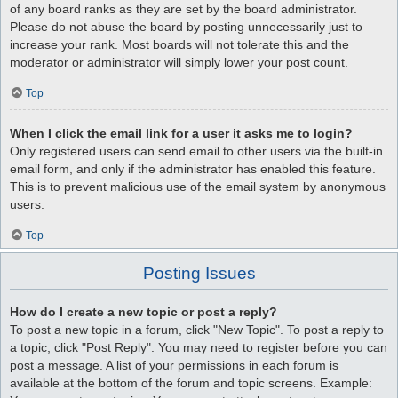
of any board ranks as they are set by the board administrator.
Please do not abuse the board by posting unnecessarily just to
increase your rank. Most boards will not tolerate this and the
moderator or administrator will simply lower your post count.
Top
When I click the email link for a user it asks me to login?
Only registered users can send email to other users via the built-in
email form, and only if the administrator has enabled this feature.
This is to prevent malicious use of the email system by anonymous
users.
Top
Posting Issues
How do I create a new topic or post a reply?
To post a new topic in a forum, click "New Topic". To post a reply to
a topic, click "Post Reply". You may need to register before you can
post a message. A list of your permissions in each forum is
available at the bottom of the forum and topic screens. Example: