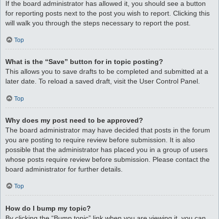
If the board administrator has allowed it, you should see a button
for reporting posts next to the post you wish to report. Clicking this
will walk you through the steps necessary to report the post.
Top
What is the “Save” button for in topic posting?
This allows you to save drafts to be completed and submitted at a
later date. To reload a saved draft, visit the User Control Panel.
Top
Why does my post need to be approved?
The board administrator may have decided that posts in the forum
you are posting to require review before submission. It is also
possible that the administrator has placed you in a group of users
whose posts require review before submission. Please contact the
board administrator for further details.
Top
How do I bump my topic?
By clicking the “Bump topic” link when you are viewing it, you can