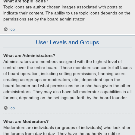
What are topic icons?
Topic icons are author chosen images associated with posts to
indicate their content. The ability to use topic icons depends on the
permissions set by the board administrator.
Top
User Levels and Groups
What are Administrators?
Administrators are members assigned with the highest level of
control over the entire board. These members can control all facets
of board operation, including setting permissions, banning users,
creating usergroups or moderators, etc., dependent upon the
board founder and what permissions he or she has given the other
administrators. They may also have full moderator capabilities in all
forums, depending on the settings put forth by the board founder.
Top
What are Moderators?
Moderators are individuals (or groups of individuals) who look after
the forums from day to day. They have the authority to edit or