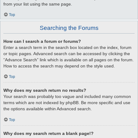
from your list using the same page.
Top
Searching the Forums
How can I search a forum or forums?
Enter a search term in the search box located on the index, forum
or topic pages. Advanced search can be accessed by clicking the
“Advance Search” link which is available on all pages on the forum.
How to access the search may depend on the style used.
Top
Why does my search return no results?
Your search was probably too vague and included many common
terms which are not indexed by phpBB. Be more specific and use
the options available within Advanced search.
Top
Why does my search return a blank page!?