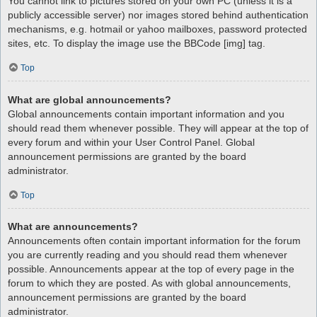
You cannot link to pictures stored on your own PC (unless it is a
publicly accessible server) nor images stored behind authentication
mechanisms, e.g. hotmail or yahoo mailboxes, password protected
sites, etc. To display the image use the BBCode [img] tag.
Top
What are global announcements?
Global announcements contain important information and you
should read them whenever possible. They will appear at the top of
every forum and within your User Control Panel. Global
announcement permissions are granted by the board
administrator.
Top
What are announcements?
Announcements often contain important information for the forum
you are currently reading and you should read them whenever
possible. Announcements appear at the top of every page in the
forum to which they are posted. As with global announcements,
announcement permissions are granted by the board
administrator.