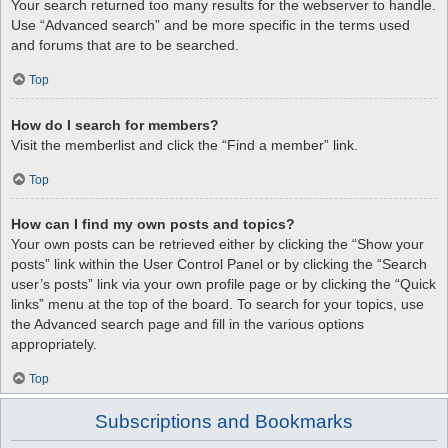
Your search returned too many results for the webserver to handle.
Use “Advanced search” and be more specific in the terms used
and forums that are to be searched.
Top
How do I search for members?
Visit the memberlist and click the “Find a member” link.
Top
How can I find my own posts and topics?
Your own posts can be retrieved either by clicking the “Show your
posts” link within the User Control Panel or by clicking the “Search
user’s posts” link via your own profile page or by clicking the “Quick
links” menu at the top of the board. To search for your topics, use
the Advanced search page and fill in the various options
appropriately.
Top
Subscriptions and Bookmarks