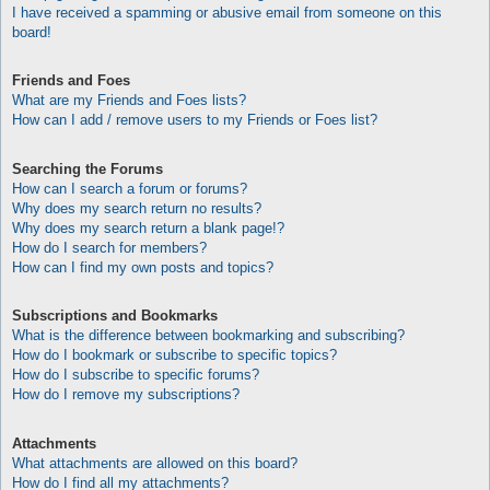
I have received a spamming or abusive email from someone on this
board!
Friends and Foes
What are my Friends and Foes lists?
How can I add / remove users to my Friends or Foes list?
Searching the Forums
How can I search a forum or forums?
Why does my search return no results?
Why does my search return a blank page!?
How do I search for members?
How can I find my own posts and topics?
Subscriptions and Bookmarks
What is the difference between bookmarking and subscribing?
How do I bookmark or subscribe to specific topics?
How do I subscribe to specific forums?
How do I remove my subscriptions?
Attachments
What attachments are allowed on this board?
How do I find all my attachments?