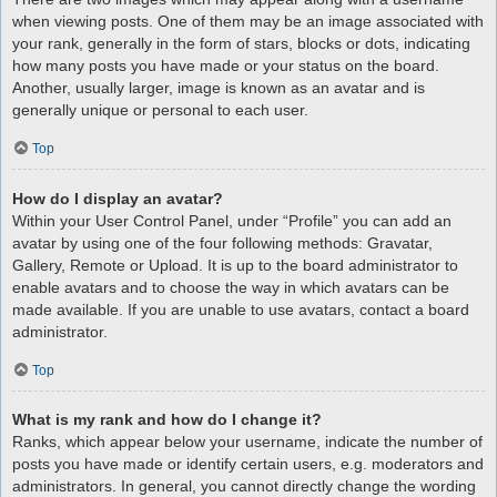
when viewing posts. One of them may be an image associated with
your rank, generally in the form of stars, blocks or dots, indicating
how many posts you have made or your status on the board.
Another, usually larger, image is known as an avatar and is
generally unique or personal to each user.
Top
How do I display an avatar?
Within your User Control Panel, under “Profile” you can add an
avatar by using one of the four following methods: Gravatar,
Gallery, Remote or Upload. It is up to the board administrator to
enable avatars and to choose the way in which avatars can be
made available. If you are unable to use avatars, contact a board
administrator.
Top
What is my rank and how do I change it?
Ranks, which appear below your username, indicate the number of
posts you have made or identify certain users, e.g. moderators and
administrators. In general, you cannot directly change the wording