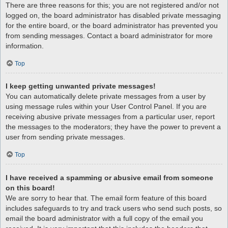
There are three reasons for this; you are not registered and/or not
logged on, the board administrator has disabled private messaging
for the entire board, or the board administrator has prevented you
from sending messages. Contact a board administrator for more
information.
Top
I keep getting unwanted private messages!
You can automatically delete private messages from a user by
using message rules within your User Control Panel. If you are
receiving abusive private messages from a particular user, report
the messages to the moderators; they have the power to prevent a
user from sending private messages.
Top
I have received a spamming or abusive email from someone
on this board!
We are sorry to hear that. The email form feature of this board
includes safeguards to try and track users who send such posts, so
email the board administrator with a full copy of the email you