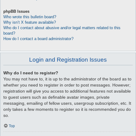
phpBB Issues
Who wrote this bulletin board?
Why isn’t X feature available?
Who do I contact about abusive and/or legal matters related to this
board?
How do I contact a board administrator?
Login and Registration Issues
Why do I need to register?
You may not have to, it is up to the administrator of the board as to
whether you need to register in order to post messages. However;
registration will give you access to additional features not available
to guest users such as definable avatar images, private
messaging, emailing of fellow users, usergroup subscription, etc. It
only takes a few moments to register so it is recommended you do
so.
Top