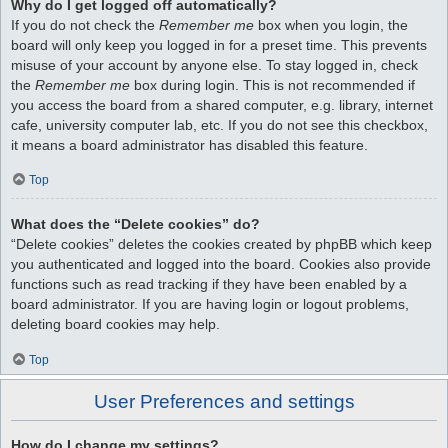
Why do I get logged off automatically?
If you do not check the
Remember me
box when you login, the
board will only keep you logged in for a preset time. This prevents
misuse of your account by anyone else. To stay logged in, check
the
Remember me
box during login. This is not recommended if
you access the board from a shared computer, e.g. library, internet
cafe, university computer lab, etc. If you do not see this checkbox,
it means a board administrator has disabled this feature.
Top
What does the “Delete cookies” do?
“Delete cookies” deletes the cookies created by phpBB which keep
you authenticated and logged into the board. Cookies also provide
functions such as read tracking if they have been enabled by a
board administrator. If you are having login or logout problems,
deleting board cookies may help.
Top
User Preferences and settings
How do I change my settings?