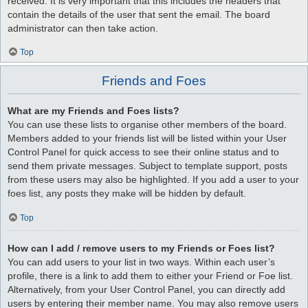
received. It is very important that this includes the headers that
contain the details of the user that sent the email. The board
administrator can then take action.
Top
Friends and Foes
What are my Friends and Foes lists?
You can use these lists to organise other members of the board.
Members added to your friends list will be listed within your User
Control Panel for quick access to see their online status and to
send them private messages. Subject to template support, posts
from these users may also be highlighted. If you add a user to your
foes list, any posts they make will be hidden by default.
Top
How can I add / remove users to my Friends or Foes list?
You can add users to your list in two ways. Within each user’s
profile, there is a link to add them to either your Friend or Foe list.
Alternatively, from your User Control Panel, you can directly add
users by entering their member name. You may also remove users