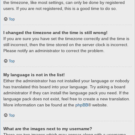
the timezone, like most settings, can only be done by registered
users. If you are not registered, this is a good time to do so.
Top
I changed the timezone and the time is still wrong!
If you are sure you have set the timezone correctly and the time is
still incorrect, then the time stored on the server clock is incorrect.
Please notify an administrator to correct the problem.
Top
My language is not in the list!
Either the administrator has not installed your language or nobody
has translated this board into your language. Try asking a board
administrator if they can install the language pack you need. If the
language pack does not exist, feel free to create a new translation.
More information can be found at the
phpBB
® website.
Top
What are the images next to my username?
There are two images which may appear along with a username