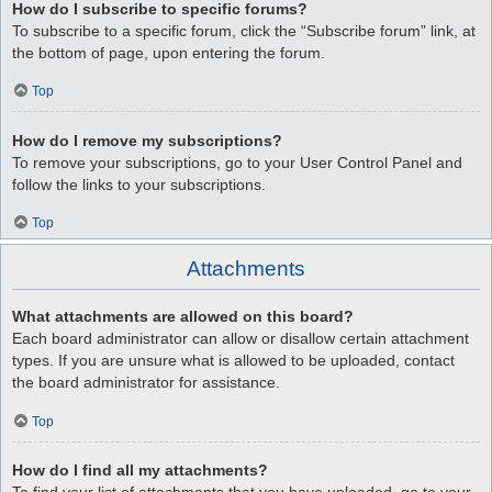
How do I subscribe to specific forums?
To subscribe to a specific forum, click the “Subscribe forum” link, at
the bottom of page, upon entering the forum.
Top
How do I remove my subscriptions?
To remove your subscriptions, go to your User Control Panel and
follow the links to your subscriptions.
Top
Attachments
What attachments are allowed on this board?
Each board administrator can allow or disallow certain attachment
types. If you are unsure what is allowed to be uploaded, contact
the board administrator for assistance.
Top
How do I find all my attachments?
To find your list of attachments that you have uploaded, go to your