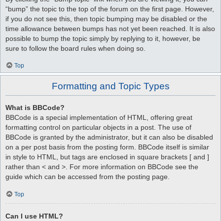
“bump” the topic to the top of the forum on the first page. However,
if you do not see this, then topic bumping may be disabled or the
time allowance between bumps has not yet been reached. It is also
possible to bump the topic simply by replying to it, however, be
sure to follow the board rules when doing so.
Top
Formatting and Topic Types
What is BBCode?
BBCode is a special implementation of HTML, offering great
formatting control on particular objects in a post. The use of
BBCode is granted by the administrator, but it can also be disabled
on a per post basis from the posting form. BBCode itself is similar
in style to HTML, but tags are enclosed in square brackets [ and ]
rather than < and >. For more information on BBCode see the
guide which can be accessed from the posting page.
Top
Can I use HTML?